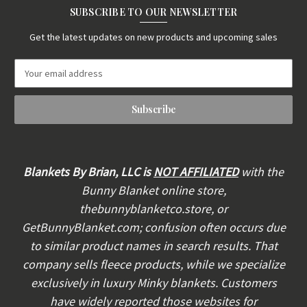
SUBSCRIBE TO OUR NEWSLETTER
Get the latest updates on new products and upcoming sales
E
m
a
i
l
A
d
d
Blankets By Brian, LLC is
NOT AFFILIATED
with the
r
Bunny Blanket online store,
e
thebunnyblanketco.store, or
s
s
GetBunnyBlanket.com; confusion often occurs due
to similar product names in search results. That
company sells fleece products, while we specialize
exclusively in luxury Minky blankets. Customers
have widely reported those websites for