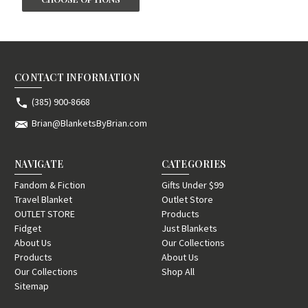
CONTACT INFORMATION
(385) 900-8668
Brian@BlanketsByBrian.com
NAVIGATE
CATEGORIES
Fandom & Fiction
Gifts Under $99
Travel Blanket
Outlet Store
OUTLET STORE
Products
Fidget
Just Blankets
About Us
Our Collections
Products
About Us
Our Collections
Shop All
Sitemap