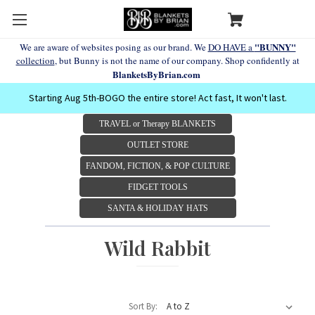
"BUNNY"
We are aware of websites posing as our brand. We
DO HAVE a
collection
, but Bunny is not the name of our company. Shop confidently at
BlanketsByBrian.com
Starting Aug 5th-BOGO the entire store! Act fast, It won't last.
TRAVEL or Therapy BLANKETS
OUTLET STORE
FANDOM, FICTION, & POP CULTURE
FIDGET TOOLS
SANTA & HOLIDAY HATS
Wild Rabbit
Sort By: