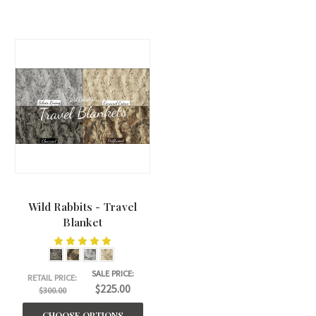
Wild Rabbits - Travel
Blanket
SALE PRICE:
RETAIL PRICE:
$225.00
$300.00
CHOOSE OPTIONS