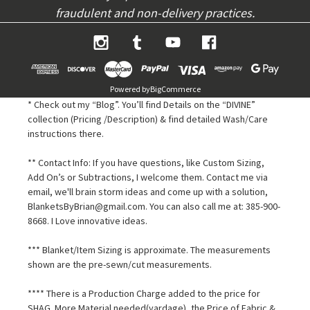
fraudulent and non-delivery practices.
Powered by
BigCommerce
* Check out my “Blog”. You’ll find Details on the “DIVINE”
collection (Pricing /Description) & find detailed Wash/Care
instructions there.
** Contact Info: If you have questions, like Custom Sizing,
Add On’s or Subtractions, I welcome them. Contact me via
email, we'll brain storm ideas and come up with a solution,
BlanketsByBrian@gmail.com. You can also call me at: 385-900-
8668. I Love innovative ideas.
*** Blanket/Item Sizing is approximate. The measurements
shown are the pre-sewn/cut measurements.
**** There is a Production Charge added to the price for
SHAG. More Material needed(yardage), the Price of Fabric &