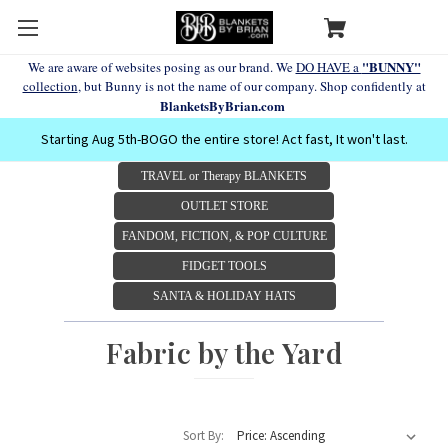
"BUNNY"
We are aware of websites posing as our brand. We
DO HAVE a
collection
, but Bunny is not the name of our company. Shop confidently at
BlanketsByBrian.com
Starting Aug 5th-BOGO the entire store! Act fast, It won't last.
TRAVEL or Therapy BLANKETS
OUTLET STORE
FANDOM, FICTION, & POP CULTURE
FIDGET TOOLS
SANTA & HOLIDAY HATS
Fabric by the Yard
Sort By: