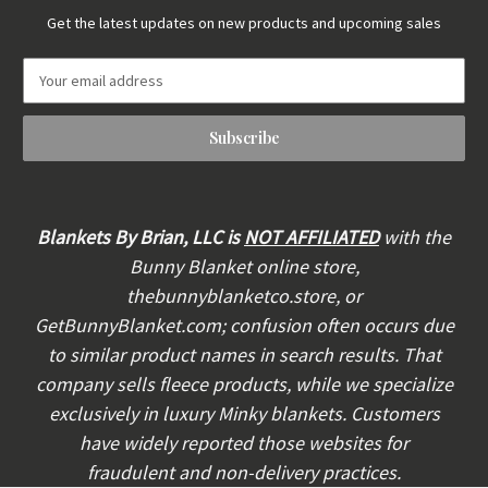
Get the latest updates on new products and upcoming sales
E
m
a
i
l
A
d
d
Blankets By Brian, LLC is
NOT AFFILIATED
with the
r
Bunny Blanket online store,
e
thebunnyblanketco.store, or
s
s
GetBunnyBlanket.com; confusion often occurs due
to similar product names in search results. That
company sells fleece products, while we specialize
exclusively in luxury Minky blankets. Customers
have widely reported those websites for
fraudulent and non-delivery practices.