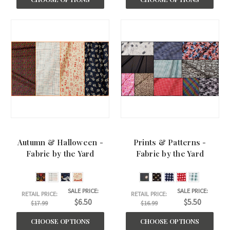
Autumn & Halloween -
Prints & Patterns -
Fabric by the Yard
Fabric by the Yard
SALE PRICE:
SALE PRICE:
RETAIL PRICE:
RETAIL PRICE:
$6.50
$5.50
$17.99
$16.99
CHOOSE OPTIONS
CHOOSE OPTIONS