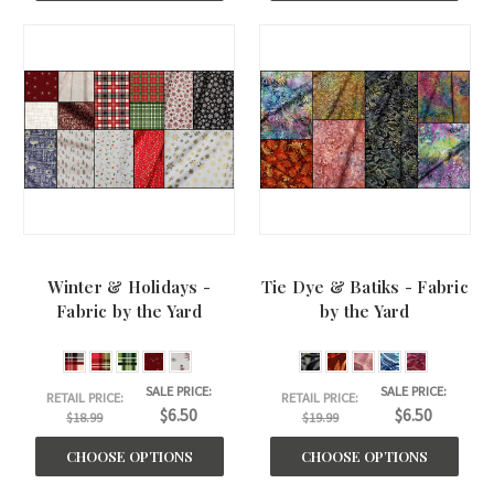
Winter & Holidays -
Tie Dye & Batiks - Fabric
Fabric by the Yard
by the Yard
SALE PRICE:
SALE PRICE:
RETAIL PRICE:
RETAIL PRICE:
$6.50
$6.50
$18.99
$19.99
CHOOSE OPTIONS
CHOOSE OPTIONS