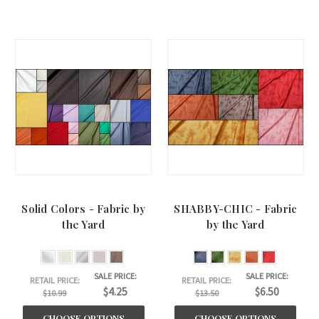
Solid Colors - Fabric by
SHABBY-CHIC - Fabric
the Yard
by the Yard
SALE PRICE:
SALE PRICE:
RETAIL PRICE:
RETAIL PRICE:
$4.25
$6.50
$10.99
$13.50
CHOOSE OPTIONS
CHOOSE OPTIONS