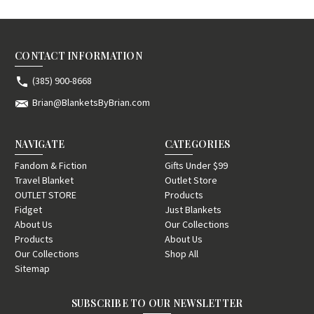
CONTACT INFORMATION
(385) 900-8668
Brian@BlanketsByBrian.com
NAVIGATE
CATEGORIES
Fandom & Fiction
Gifts Under $99
Travel Blanket
Outlet Store
OUTLET STORE
Products
Fidget
Just Blankets
About Us
Our Collections
Products
About Us
Our Collections
Shop All
Sitemap
SUBSCRIBE TO OUR NEWSLETTER