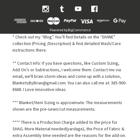
Powered by
BigCommerce
* Check out my “Blog”. You’ll find Details on the “DIVINE”
collection (Pricing /Description) & find detailed Wash/Care
instructions there.
** Contact Info: If you have questions, like Custom Sizing,
Add On’s or Subtractions, I welcome them. Contact me via
email, we'll brain storm ideas and come up with a solution,
BlanketsByBrian@gmail.com. You can also call me at: 385-900-
8668. I Love innovative ideas.
*** Blanket/Item Sizing is approximate. The measurements
shown are the pre-sewn/cut measurements.
**** There is a Production Charge added to the price for
SHAG. More Material needed(yardage), the Price of Fabric &
extra Assembly time needed are the reasons for the add-on.