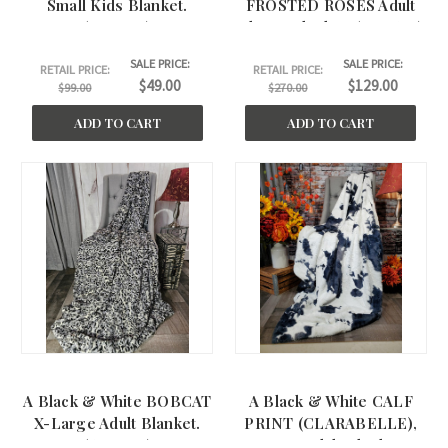
Small Kids Blanket.
FROSTED ROSES Adult
(30"x40")
Throw Blanket. (50"x60")
SALE PRICE:
SALE PRICE:
RETAIL PRICE:
RETAIL PRICE:
$49.00
$129.00
$99.00
$270.00
ADD TO CART
ADD TO CART
A Black & White BOBCAT
A Black & White CALF
X-Large Adult Blanket.
PRINT (CLARABELLE),
(60"x75" )
Large Adult Blanket.