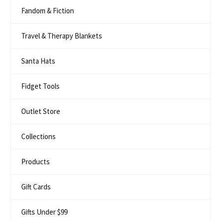
Fandom & Fiction
Travel & Therapy Blankets
Santa Hats
Fidget Tools
Outlet Store
Collections
Products
Gift Cards
Gifts Under $99