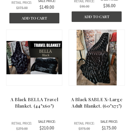
SALE PRICE:
RETAIL PRICE:
RETAIL PRICE:
$36.00
$90.00
$149.00
$375.00
ADD TO CART
ADD TO CART
A Black BELLA Travel
A Black SABLE X-Large
Blanket. (44"x60")
Adult Blanket. (60"x75")
SALE PRICE:
SALE PRICE:
RETAIL PRICE:
RETAIL PRICE:
$210.00
$175.00
$270.00
$375.00