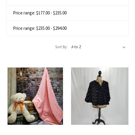
Price range: $177.00 - $235.00
Price range: $235.00 - $294.00
Sort By: