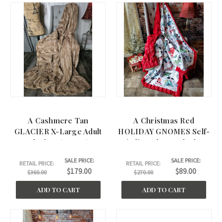
A Cashmere Tan
A Christmas Red
GLACIER X-Large Adult
HOLIDAY GNOMES Self-
Blanket. (60"x75)
Binding Throw Blanket.
(60"x60")
SALE PRICE:
SALE PRICE:
RETAIL PRICE:
RETAIL PRICE:
$179.00
$89.00
$360.00
$270.00
ADD TO CART
ADD TO CART