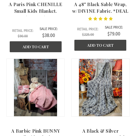
A Paris Pink CHENILLE
A 48" Black Sable Wrap,
Small Kids Blanket.
w/DIVINE Fabric. *DEAL
(30"x40")
SALE PRICE:
SALE PRICE:
RETAIL PRICE:
RETAIL PRICE:
$79.00
$225.00
$38.00
$90.00
ADD TO CART
ADD TO CART
A Barbie Pink BUNNY
A Black & Silver