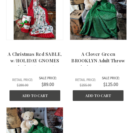
A Christmas Red SABLE,
A Clover Green
w/HOLIDAY GNOMES
BROOKLYN Adult Throw
Blanket, (60"x60")
Blankets. (50"x60")
SALE PRICE:
SALE PRICE:
RETAIL PRICE:
RETAIL PRICE:
$89.00
$125.00
$280.00
$255.00
ADD TO CART
ADD TO CART