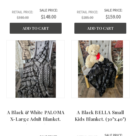
(62"x66")
SALE PRICE:
SALE PRICE:
RETAIL PRICE:
RETAIL PRICE:
$148.00
$159.00
$380.00
$285.00
ADD TO CART
ADD TO CART
A Black & White PALOMA
A Black BELLA Small
X-Large Adult Blanket.
Kids Blanket. (30"x40")
(60"x75" )
SALE PRICE: