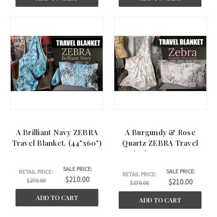
A Brilliant Navy ZEBRA
A Burgundy & Rose
Travel Blanket. (44"x60")
Quartz ZEBRA Travel
Blanket. (45"x60")
SALE PRICE:
SALE PRICE:
RETAIL PRICE:
RETAIL PRICE:
$210.00
$270.00
$210.00
$270.00
ADD TO CART
ADD TO CART