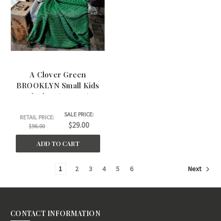
A Clover Green
BROOKLYN Small Kids
Blanket. (30"x45")
SALE PRICE:
RETAIL PRICE:
$29.00
$96.00
ADD TO CART
1
2
3
4
5
6
Next
CONTACT INFORMATION