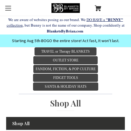
"BUNNY"
We are aware of websites posing as our brand. We
DO HAVE a
collection
, but Bunny is not the name of our company. Shop confidently at
BlanketsByBrian.com
Starting Aug 5th-BOGO the entire store! Act fast, It won't last.
TRAVEL or Therapy BLANKETS
OUTLET STORE
FANDOM, FICTION, & POP CULTURE
FIDGET TOOLS
SANTA & HOLIDAY HATS
Shop All
Shop All