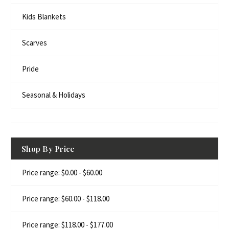
Kids Blankets
Scarves
Pride
Seasonal & Holidays
Shop By Price
Price range: $0.00 - $60.00
Price range: $60.00 - $118.00
Price range: $118.00 - $177.00