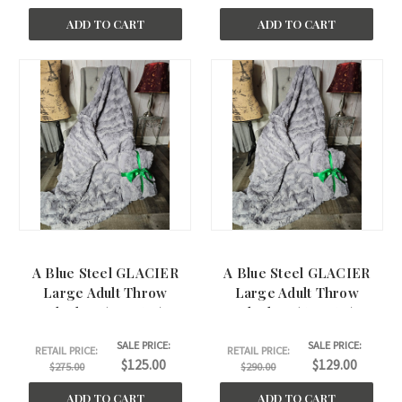
ADD TO CART
ADD TO CART
A Blue Steel GLACIER
A Blue Steel GLACIER
Large Adult Throw
Large Adult Throw
Blanket. (50"x60")
Blanket. (60"x62")
SALE PRICE:
SALE PRICE:
RETAIL PRICE:
RETAIL PRICE:
$125.00
$129.00
$275.00
$290.00
ADD TO CART
ADD TO CART