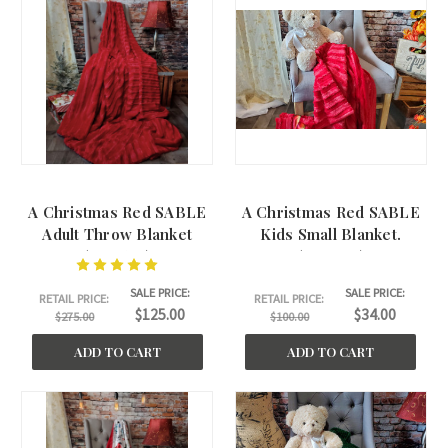
A Christmas Red SABLE
A Christmas Red SABLE
Adult Throw Blanket
Kids Small Blanket.
(50"x60")
(30"x40")
SALE PRICE:
SALE PRICE:
RETAIL PRICE:
RETAIL PRICE:
$125.00
$34.00
$275.00
$100.00
ADD TO CART
ADD TO CART