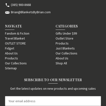
(385) 900-8668
Brian@BlanketsByBrian.com
NAVIGATE
CATEGORIES
Fandom & Fiction
Gifts Under $99
Travel Blanket
Outlet Store
OUTLET STORE
Products
Fidget
Just Blankets
About Us
Our Collections
Products
About Us
Our Collections
Shop All
Sitemap
SUBSCRIBE TO OUR NEWSLETTER
Get the latest updates on new products and upcoming sales
E
m