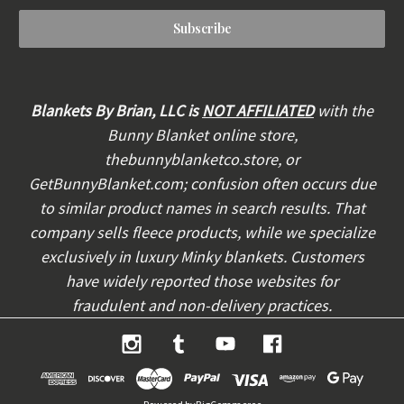
a
i
l
A
d
d
Blankets By Brian, LLC is
NOT AFFILIATED
with the
r
Bunny Blanket online store,
e
thebunnyblanketco.store, or
s
s
GetBunnyBlanket.com; confusion often occurs due
to similar product names in search results. That
company sells fleece products, while we specialize
exclusively in luxury Minky blankets. Customers
have widely reported those websites for
fraudulent and non-delivery practices.