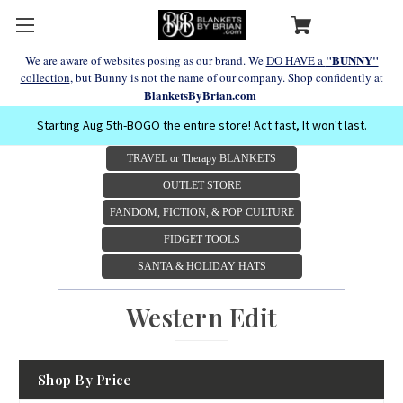
"BUNNY"
We are aware of websites posing as our brand. We
DO HAVE a
collection
, but Bunny is not the name of our company. Shop confidently at
BlanketsByBrian.com
Starting Aug 5th-BOGO the entire store! Act fast, It won't last.
TRAVEL or Therapy BLANKETS
OUTLET STORE
FANDOM, FICTION, & POP CULTURE
FIDGET TOOLS
SANTA & HOLIDAY HATS
Western Edit
Shop By Price