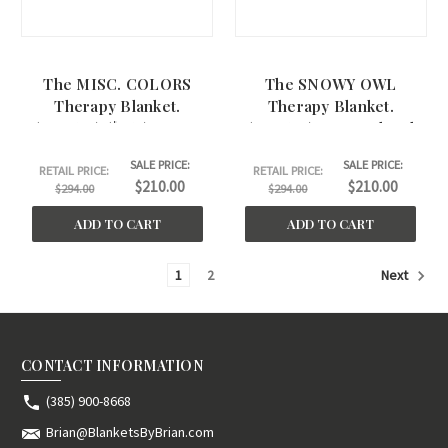
The MISC. COLORS
The SNOWY OWL
Therapy Blanket.
Therapy Blanket.
(45"x60") ($169) A Step
(45"x60") A Step Ahead
Ahead Therapy
Therapy
SALE PRICE:
SALE PRICE:
RETAIL PRICE:
RETAIL PRICE:
$210.00
$210.00
$294.00
$294.00
ADD TO CART
ADD TO CART
1
2
Next
CONTACT INFORMATION
(385) 900-8668
Brian@BlanketsByBrian.com