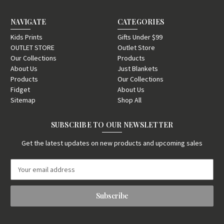
NAVIGATE
CATEGORIES
Kids Prints
Gifts Under $99
OUTLET STORE
Outlet Store
Our Collections
Products
About Us
Just Blankets
Products
Our Collections
Fidget
About Us
Sitemap
Shop All
SUBSCRIBE TO OUR NEWSLETTER
Get the latest updates on new products and upcoming sales
E
m
a
i
l
A