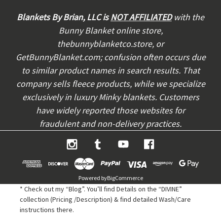
d
d
Blankets By Brian, LLC is
NOT AFFILIATED
with the
r
Bunny Blanket online store,
e
thebunnyblanketco.store, or
s
s
GetBunnyBlanket.com; confusion often occurs due
to similar product names in search results. That
company sells fleece products, while we specialize
exclusively in luxury Minky blankets. Customers
have widely reported those websites for
fraudulent and non-delivery practices.
Powered by
BigCommerce
* Check out my “Blog”. You’ll find Details on the “DIVINE”
collection (Pricing /Description) & find detailed Wash/Care
instructions there.