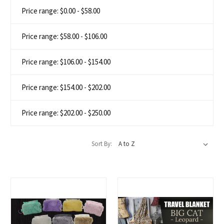
Price range: $0.00 - $58.00
Price range: $58.00 - $106.00
Price range: $106.00 - $154.00
Price range: $154.00 - $202.00
Price range: $202.00 - $250.00
Sort By: