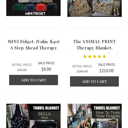
MINI Fidget. (Value $40)
The ANIMAL PRINT
A Step Ahead Therapy
Therapy Blanket.
(45"x60") A Step Ahead
Therapy
SALE PRICE:
SALE PRICE:
RETAIL PRICE:
RETAIL PRICE:
$9.99
$40.00
$210.00
$294.00
ADD TO CART
ADD TO CART