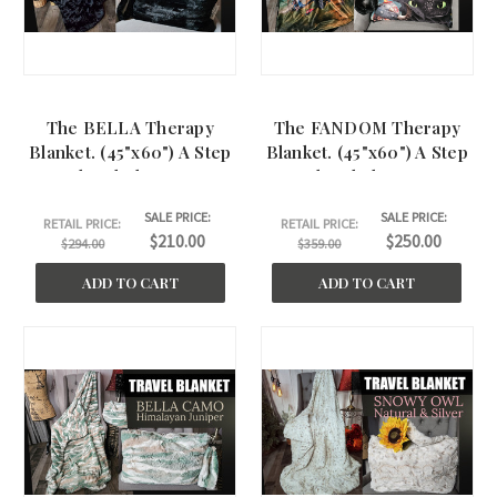
The BELLA Therapy
The FANDOM Therapy
Blanket. (45"x60") A Step
Blanket. (45"x60") A Step
Ahead Therapy
Ahead Therapy
SALE PRICE:
SALE PRICE:
RETAIL PRICE:
RETAIL PRICE:
$210.00
$250.00
$294.00
$359.00
ADD TO CART
ADD TO CART