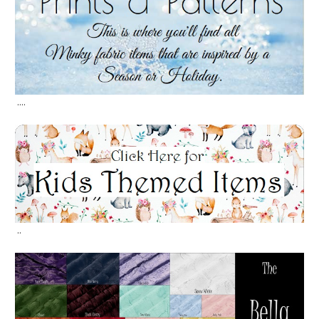
....
..