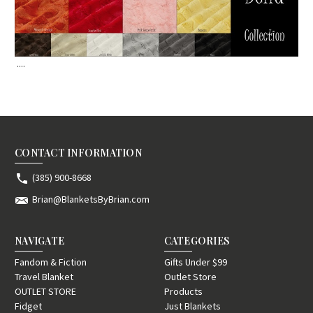
....
CONTACT INFORMATION
(385) 900-8668
Brian@BlanketsByBrian.com
NAVIGATE
CATEGORIES
Fandom & Fiction
Gifts Under $99
Travel Blanket
Outlet Store
OUTLET STORE
Products
Fidget
Just Blankets