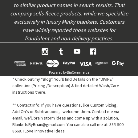
to similar product names in search results. That
company sells fleece products, while we specialize
exclusively in luxury Minky blankets. Customers
have widely reported those websites for
fraudulent and non-delivery practices.
Powered by
BigCommerce
* Check out my “Blog”. You’ll find Details on the “DIVINE”
collection (Pricing /Description) & find detailed Wash/Care
instructions there.
** Contact Info: If you have questions, like Custom Sizing,
Add On’s or Subtractions, I welcome them. Contact me via
email, we'll brain storm ideas and come up with a solution,
BlanketsByBrian@gmail.com. You can also call me at: 385-900-
8668. I Love innovative ideas.