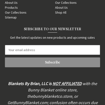
About Us
Our Collections
Products
About Us
Our Collections
Shop All
Sitemap
SUBSCRIBE TO OUR NEWSLETTER
Get the latest updates on new products and upcoming sales
E
m
a
i
l
A
d
d
Blankets By Brian, LLC is
NOT AFFILIATED
with the
r
Bunny Blanket online store,
e
thebunnyblanketco.store, or
s
s
GetBunnyBlanket.com; confusion often occurs due