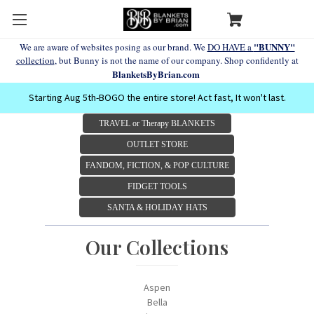
"BUNNY"
We are aware of websites posing as our brand. We
DO HAVE a
collection
, but Bunny is not the name of our company. Shop confidently at
BlanketsByBrian.com
Starting Aug 5th-BOGO the entire store! Act fast, It won't last.
TRAVEL or Therapy BLANKETS
OUTLET STORE
FANDOM, FICTION, & POP CULTURE
FIDGET TOOLS
SANTA & HOLIDAY HATS
Our Collections
Aspen
Bella