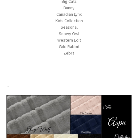
Big Cats
Bunny
Canadian Lynx
Kids Collection
Seasonal
Snowy Owl
Western Edit
Wild Rabbit
Zebra
..