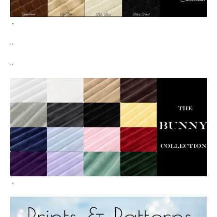
..
..
..
..