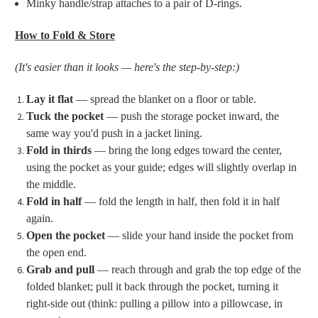
Minky handle/strap attaches to a pair of D-rings.
How to Fold & Store
(It's easier than it looks — here's the step-by-step:)
Lay it flat
— spread the blanket on a floor or table.
Tuck the pocket
— push the storage pocket inward, the
same way you'd push in a jacket lining.
Fold in thirds
— bring the long edges toward the center,
using the pocket as your guide; edges will slightly overlap in
the middle.
Fold in half
— fold the length in half, then fold it in half
again.
Open the pocket
— slide your hand inside the pocket from
the open end.
Grab and pull
— reach through and grab the top edge of the
folded blanket; pull it back through the pocket, turning it
right-side out (think: pulling a pillow into a pillowcase, in