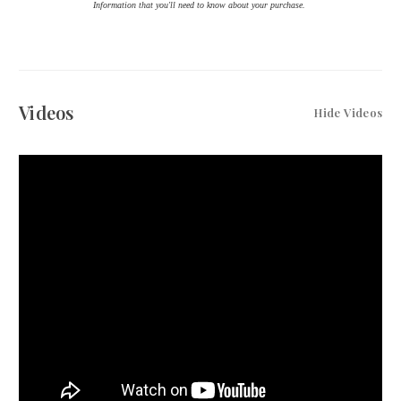
Information that you'll need to know about your purchase.
Videos
Hide Videos