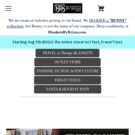
"BUNNY"
We are aware of websites posing as our brand. We
DO HAVE a
collection
, but Bunny is not the name of our company. Shop confidently at
BlanketsByBrian.com
Starting Aug 5th-BOGO the entire store! Act fast, It won't last.
TRAVEL or Therapy BLANKETS
OUTLET STORE
FANDOM, FICTION, & POP CULTURE
FIDGET TOOLS
SANTA & HOLIDAY HATS