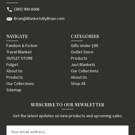
(385) 900-8668
Brian@BlanketsByBrian.com
NAVIGATE
CATEGORIES
Fandom & Fiction
Gifts Under $99
Travel Blanket
Outlet Store
OUTLET STORE
Products
Fidget
Just Blankets
About Us
Our Collections
Products
About Us
Our Collections
Shop All
Sitemap
SUBSCRIBE TO OUR NEWSLETTER
Get the latest updates on new products and upcoming sales
E
m