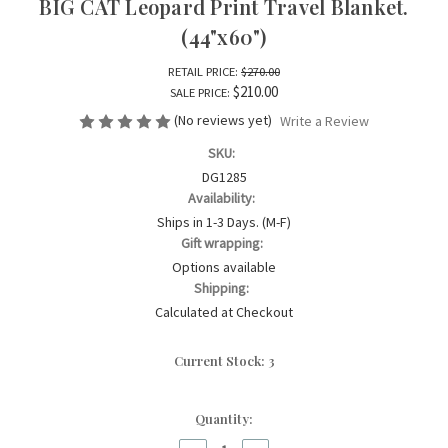
BIG CAT Leopard Print Travel Blanket.
(44"x60")
RETAIL PRICE:
$270.00
$210.00
SALE PRICE:
(No reviews yet)
Write a Review
SKU:
DG1285
Availability:
Ships in 1-3 Days. (M-F)
Gift wrapping:
Options available
Shipping:
Calculated at Checkout
Current Stock:
3
Quantity: