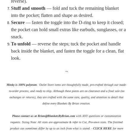
reverse).
Stuff and smooth
— fold and tuck the remaining blanket
into the pocket; flatten and shape as desired.
Secure
— fasten the toggle into the D-ring to keep it closed;
the pocket can hold small extras like earbuds, sunglasses, or a
snack.
To unfold
— reverse the steps; tuck the pocket and handle
back inside the blanket, and fasten the toggle for a clean, flat
look.
~
Minky is 100% polyester.
Outlet Store items are thoughtfully made, pre-crafted through our made-
to-order process, and ready to ship. Although these pieces are on clearance and a final sale (no
exchanges or returns), they are crafted with the same care, quality, and attention to detail that
define every Blankets By Brian creation.
Please contact us at Brian@BlanketsByBrian.com
with ANY questions or customization
requests.
Sizing Note: All sizes are approximate & refer to Cut, Pre-sewn sizes. The finished
product can sometimes differ by up to an inch from what is stated. -
CLICK HERE
for more