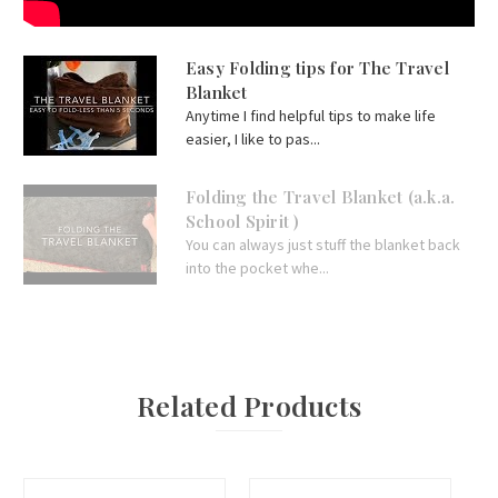
Easy Folding tips for The Travel
Blanket
Anytime I find helpful tips to make life
easier, I like to pas...
Folding the Travel Blanket (a.k.a.
School Spirit )
You can always just stuff the blanket back
into the pocket whe...
Related Products