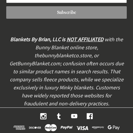
a
i
l
A
d
d
Blankets By Brian, LLC is
NOT AFFILIATED
with the
r
Bunny Blanket online store,
e
thebunnyblanketco.store, or
s
s
GetBunnyBlanket.com; confusion often occurs due
to similar product names in search results. That
company sells fleece products, while we specialize
exclusively in luxury Minky blankets. Customers
have widely reported those websites for
fraudulent and non-delivery practices.