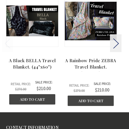
A Black BELLA Travel
A Rainbow Pride ZEBRA
A 
Blanket. (44"x60")
Travel Blanket.
(44"x60")
SALE PRICE:
SALE PRICE:
RETAIL PRICE:
RETAIL PRICE:
$210.00
$270.00
$210.00
$270.00
ADD TO CART
ADD TO CART
CONTACT INFORMATION