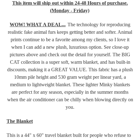
This item will ship out within 24-48 Hours of purchase.
(Monday - Friday)
WOW! WHAT A DEAL...
The technology for reproducing
realistic fake animal furs keeps getting better and softer. Animal
prints continue to be a favorite among my clients, so I love it
when I can add a new plush, luxurious option. See close-up
pictures above and check out the detail for yourself.
The
BIG
CAT collection is a super soft, warm blanket, and
has built-in
discounts, making it a GREAT VALUE. This fabric has a plush
10mm pile height and 530 gram weight per linear yard, a
medium to lightweight blanket. These lighter Minky blankets
are perfect for any season, especially in the summer months
when the air conditioner can be chilly when blowing directly on
you.
The Blanket
This is a 44" x 60" travel blanket built for people who refuse to