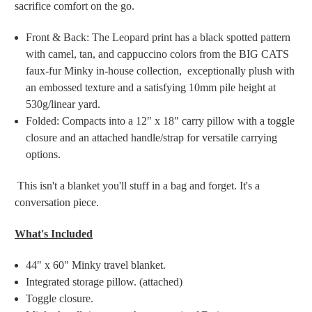
sacrifice comfort on the go.
Front & Back: The Leopard print has a black spotted pattern
with camel, tan, and cappuccino colors from the BIG CATS
faux-fur Minky in-house collection, exceptionally plush with
an embossed texture and a satisfying 10mm pile height at
530g/linear yard.
Folded: Compacts into a 12" x 18" carry pillow with a toggle
closure and an attached handle/strap for versatile carrying
options.
This isn't a blanket you'll stuff in a bag and forget. It's a
conversation piece.
What's Included
44" x 60" Minky travel blanket.
Integrated storage pillow. (attached)
Toggle closure.