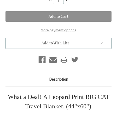
Decrease
Increase
Quantity
Quantity
of
of
BIG
BIG
CAT
CAT
Leopard
Leopard
Print
Print
Travel
Travel
Blanket.
Blanket.
More payment options
(44"x60")
(44"x60")
Add to Wish List
Description
What a Deal! A Leopard Print BIG CAT
Travel Blanket. (44"x60")