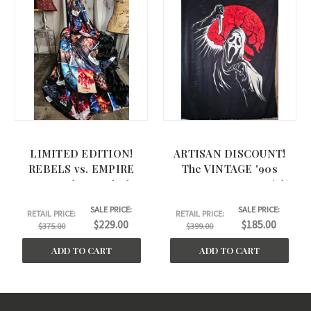
LIMITED EDITION!
ARTISAN DISCOUNT!
REBELS vs. EMPIRE
The VINTAGE '90s
Large Throw. Black
HORROR X-Large Minky
BELLA back. (58"x61") RV
Blanket, w/Standard
SALE PRICE:
SALE PRICE:
Edges. (55"x72")
RETAIL PRICE:
RETAIL PRICE:
$229.00
$185.00
$375.00
$399.00
ADD TO CART
ADD TO CART