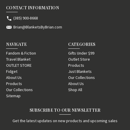
CONTACT INFORMATION
(385) 900-8668
Brian@BlanketsByBrian.com
NAVIGATE
CATEGORIES
Fandom & Fiction
Gifts Under $99
Travel Blanket
Outlet Store
OUTLET STORE
Products
Fidget
Just Blankets
About Us
Our Collections
Products
About Us
Our Collections
Shop All
Sitemap
SUBSCRIBE TO OUR NEWSLETTER
Get the latest updates on new products and upcoming sales