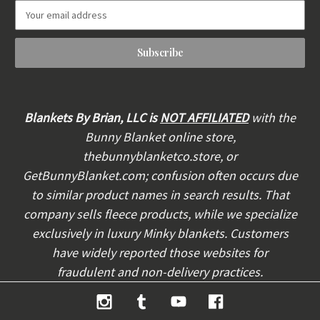
E
m
a
i
l
A
d
d
Blankets By Brian, LLC is
NOT AFFILIATED
with the
r
Bunny Blanket online store,
e
thebunnyblanketco.store, or
s
s
GetBunnyBlanket.com; confusion often occurs due
to similar product names in search results. That
company sells fleece products, while we specialize
exclusively in luxury Minky blankets. Customers
have widely reported those websites for
fraudulent and non-delivery practices.