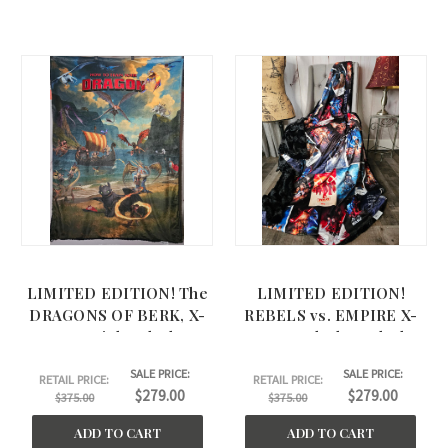
LIMITED EDITION! The
LIMITED EDITION!
DRAGONS OF BERK, X-
REBELS vs. EMPIRE X-
Large Minky Blanket.
Large Blanket. Black
Black on Back. (53"x72")
BELLA Back. (58"x75")
SALE PRICE:
SALE PRICE:
RETAIL PRICE:
RETAIL PRICE:
$279.00
$279.00
$375.00
$375.00
ADD TO CART
ADD TO CART