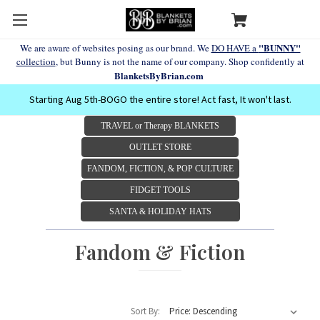
"BUNNY"
We are aware of websites posing as our brand. We
DO HAVE a
collection
, but Bunny is not the name of our company. Shop confidently at
BlanketsByBrian.com
Starting Aug 5th-BOGO the entire store! Act fast, It won't last.
TRAVEL or Therapy BLANKETS
OUTLET STORE
FANDOM, FICTION, & POP CULTURE
FIDGET TOOLS
SANTA & HOLIDAY HATS
Fandom & Fiction
Sort By: