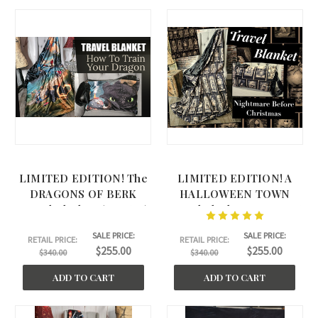
LIMITED EDITION! The
LIMITED EDITION! A
DRAGONS OF BERK
HALLOWEEN TOWN
Travel Blanket. (45"x60")
Travel Blanket. NEW 2026
(44"x60")
SALE PRICE:
SALE PRICE:
RETAIL PRICE:
RETAIL PRICE:
$255.00
$255.00
$340.00
$340.00
ADD TO CART
ADD TO CART