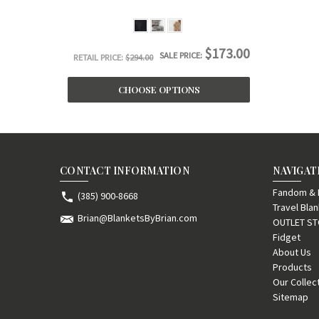
$173.00
SALE PRICE:
RETAIL PRICE:
$294.00
CHOOSE OPTIONS
CONTACT INFORMATION
NAVIGAT
Fandom & F
(385) 900-8668
Travel Bla
Brian@BlanketsByBrian.com
OUTLET S
Fidget
About Us
Products
Our Collec
Sitemap