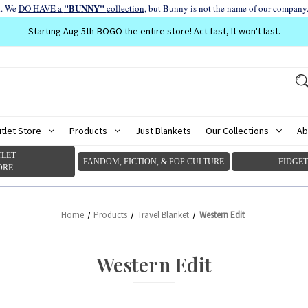
"BUNNY"
d. We
DO HAVE a
collection
, but Bunny is not the name of our company
Starting Aug 5th-BOGO the entire store! Act fast, It won't last.
tlet Store
Products
Just Blankets
Our Collections
Ab
LET
FANDOM, FICTION, & POP CULTURE
FIDGET
ORE
Home
Products
Travel Blanket
Western Edit
Western Edit