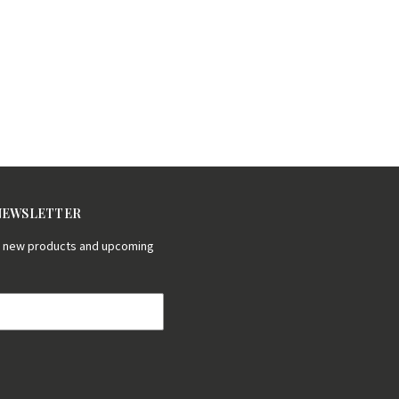
 NEWSLETTER
on new products and upcoming