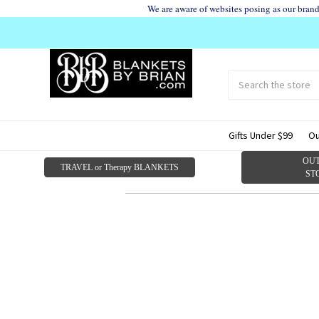
We are aware of websites posing as our bran
Search
Submit
search
Gifts Under $99
Ou
OUT
TRAVEL or Therapy BLANKETS
ST