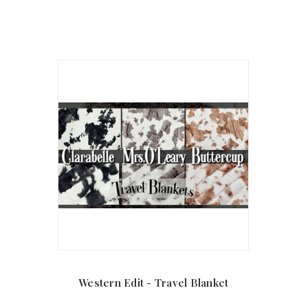
Western Edit - Travel Blanket