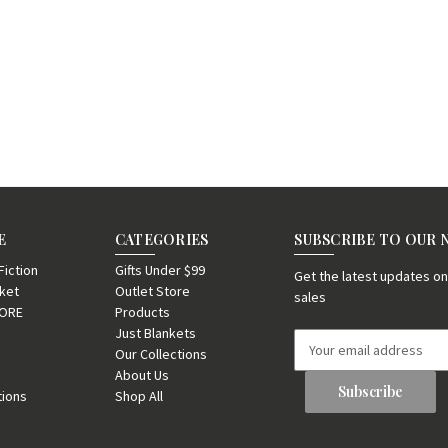
E
CATEGORIES
SUBSCRIBE TO OUR
iction
Gifts Under $99
Get the latest updates 
nket
Outlet Store
sales
TORE
Products
Just Blankets
E
Our Collections
m
About Us
a
tions
Shop All
i
l
A