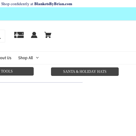
BlanketsByBrian.com
. Shop confidently at
out Us
Shop All
 TOOLS
SANTA & HOLIDAY HATS