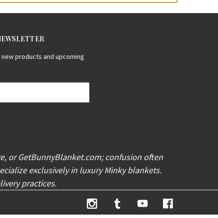
 NEWSLETTER
on new products and upcoming
re, or GetBunnyBlanket.com; confusion often
cialize exclusively in luxury Minky blankets.
ivery practices.