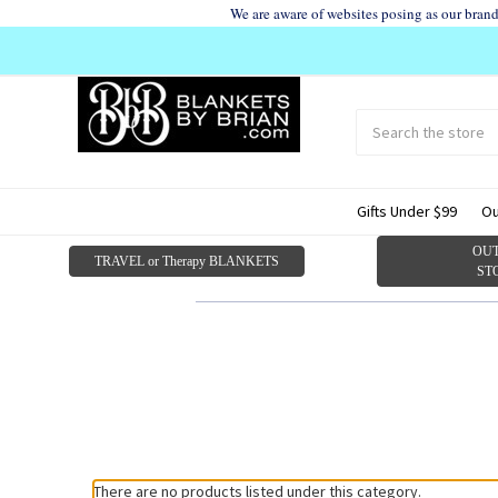
We are aware of websites posing as our bran
Search
Submit
search
Gifts Under $99
Ou
OUT
TRAVEL or Therapy BLANKETS
ST
There are no products listed under this category.