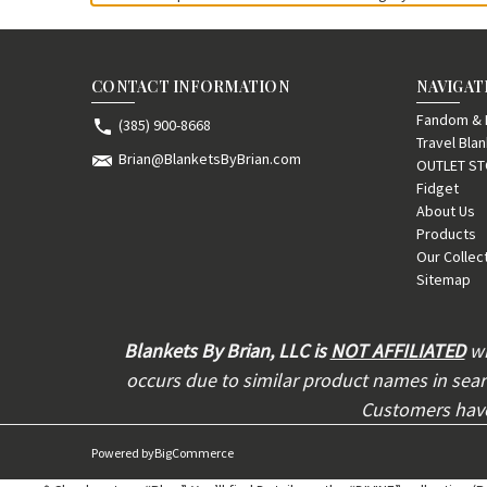
CONTACT INFORMATION
NAVIGAT
Fandom & F
(385) 900-8668
Travel Bla
Brian@BlanketsByBrian.com
OUTLET S
Fidget
About Us
Products
Our Collec
Sitemap
Blankets By Brian, LLC is
NOT AFFILIATED
wi
occurs due to similar product names in searc
Customers have 
Powered by
BigCommerce