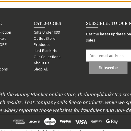
E
CATEGORIES
SUBSCRIBE TO OUR
iction
Gifts Under $99
Get the latest updates 
nket
Outlet Store
sales
TORE
Products
Just Blankets
E
Our Collections
m
About Us
a
tions
Shop All
i
l
A
d
th the Bunny Blanket online store, thebunnyblanketco.sto
d
h results. That company sells fleece products, while we spe
r
e
widely reported those websites for fraudulent and non-del
s
s