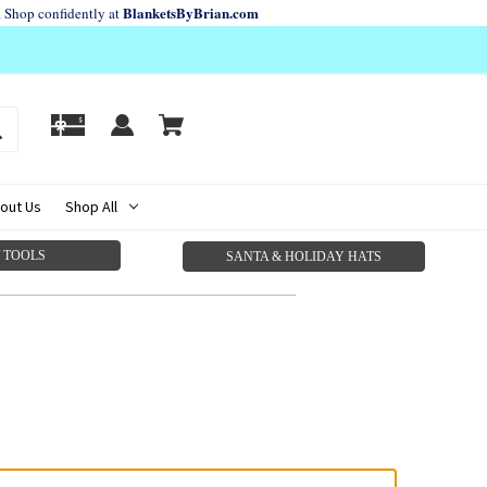
BlanketsByBrian.com
. Shop confidently at
out Us
Shop All
 TOOLS
SANTA & HOLIDAY HATS