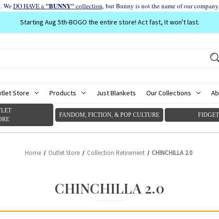
"BUNNY"
d. We
DO HAVE a
collection
, but Bunny is not the name of our company
Starting Aug 5th-BOGO the entire store! Act fast, It won't last.
tlet Store
Products
Just Blankets
Our Collections
Ab
LET
FANDOM, FICTION, & POP CULTURE
FIDGET
ORE
Home
Outlet Store
Collection Retirement
CHINCHILLA 2.0
CHINCHILLA 2.0