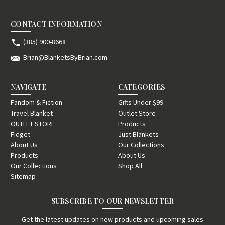
CONTACT INFORMATION
(385) 900-8668
Brian@BlanketsByBrian.com
NAVIGATE
CATEGORIES
Fandom & Fiction
Gifts Under $99
Travel Blanket
Outlet Store
OUTLET STORE
Products
Fidget
Just Blankets
About Us
Our Collections
Products
About Us
Our Collections
Shop All
Sitemap
SUBSCRIBE TO OUR NEWSLETTER
Get the latest updates on new products and upcoming sales