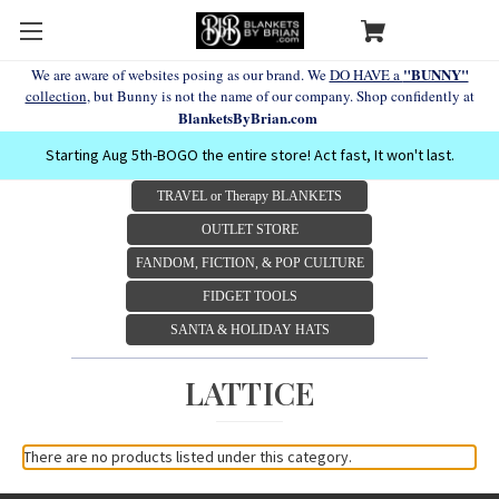
"BUNNY"
We are aware of websites posing as our brand. We
DO HAVE a
collection
, but Bunny is not the name of our company. Shop confidently at
BlanketsByBrian.com
Starting Aug 5th-BOGO the entire store! Act fast, It won't last.
TRAVEL or Therapy BLANKETS
OUTLET STORE
FANDOM, FICTION, & POP CULTURE
FIDGET TOOLS
SANTA & HOLIDAY HATS
LATTICE
There are no products listed under this category.