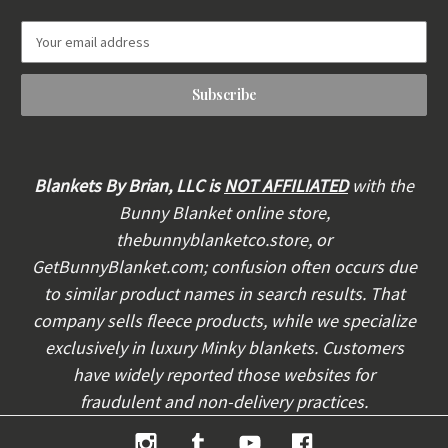
E
m
a
i
l
A
d
d
Blankets By Brian, LLC is
NOT AFFILIATED
with the
r
Bunny Blanket online store,
e
thebunnyblanketco.store, or
s
s
GetBunnyBlanket.com; confusion often occurs due
to similar product names in search results. That
company sells fleece products, while we specialize
exclusively in luxury Minky blankets. Customers
have widely reported those websites for
fraudulent and non-delivery practices.