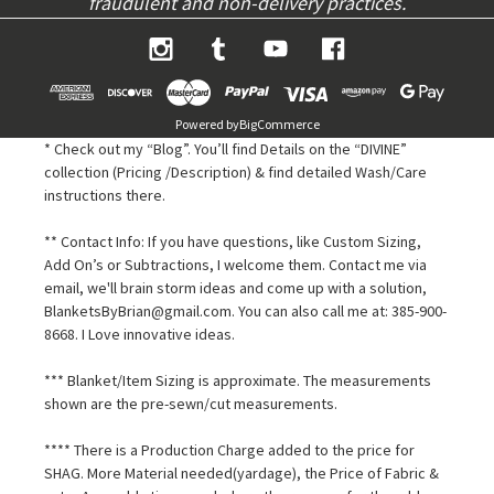
fraudulent and non-delivery practices.
Powered by
BigCommerce
* Check out my “Blog”. You’ll find Details on the “DIVINE”
collection (Pricing /Description) & find detailed Wash/Care
instructions there.
** Contact Info: If you have questions, like Custom Sizing,
Add On’s or Subtractions, I welcome them. Contact me via
email, we'll brain storm ideas and come up with a solution,
BlanketsByBrian@gmail.com. You can also call me at: 385-900-
8668. I Love innovative ideas.
*** Blanket/Item Sizing is approximate. The measurements
shown are the pre-sewn/cut measurements.
**** There is a Production Charge added to the price for
SHAG. More Material needed(yardage), the Price of Fabric &