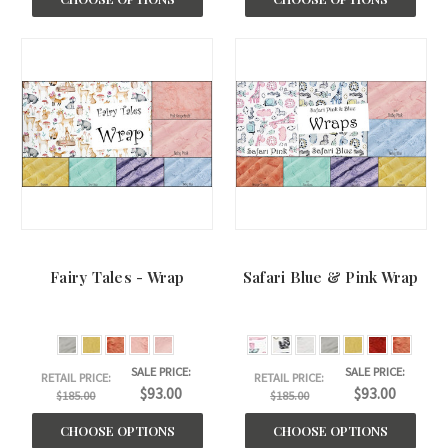
Fairy Tales - Wrap
Safari Blue & Pink Wrap
SALE PRICE:
SALE PRICE:
RETAIL PRICE:
RETAIL PRICE:
$93.00
$93.00
$185.00
$185.00
CHOOSE OPTIONS
CHOOSE OPTIONS