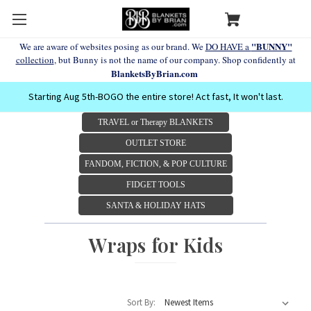
"BUNNY"
We are aware of websites posing as our brand. We
DO HAVE a
collection
, but Bunny is not the name of our company. Shop confidently at
BlanketsByBrian.com
Starting Aug 5th-BOGO the entire store! Act fast, It won't last.
TRAVEL or Therapy BLANKETS
OUTLET STORE
FANDOM, FICTION, & POP CULTURE
FIDGET TOOLS
SANTA & HOLIDAY HATS
Wraps for Kids
Sort By: