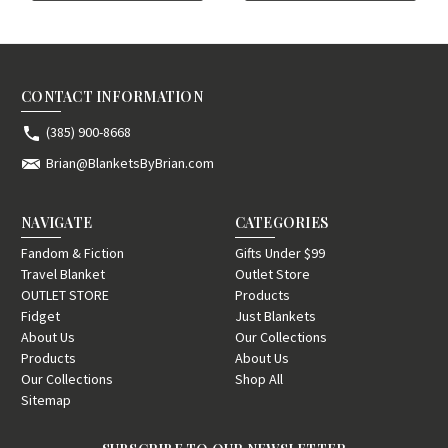
CONTACT INFORMATION
(385) 900-8668
Brian@BlanketsByBrian.com
NAVIGATE
CATEGORIES
Fandom & Fiction
Gifts Under $99
Travel Blanket
Outlet Store
OUTLET STORE
Products
Fidget
Just Blankets
About Us
Our Collections
Products
About Us
Our Collections
Shop All
Sitemap