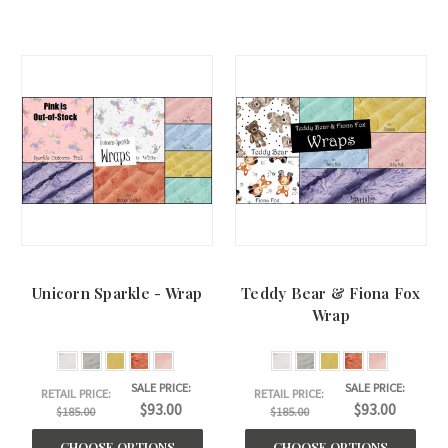
Unicorn Sparkle - Wrap
Teddy Bear & Fiona Fox
Wrap
SALE PRICE:
SALE PRICE:
RETAIL PRICE:
RETAIL PRICE:
$93.00
$93.00
$185.00
$185.00
CHOOSE OPTIONS
CHOOSE OPTIONS