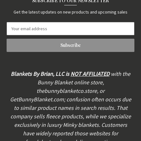
SUBSCRIBE TO OUR NEWSLETTER
Get the latest updates on new products and upcoming sales
E
m
a
i
l
A
d
d
Blankets By Brian, LLC is
NOT AFFILIATED
with the
r
Bunny Blanket online store,
e
thebunnyblanketco.store, or
s
s
GetBunnyBlanket.com; confusion often occurs due
to similar product names in search results. That
company sells fleece products, while we specialize
exclusively in luxury Minky blankets. Customers
have widely reported those websites for