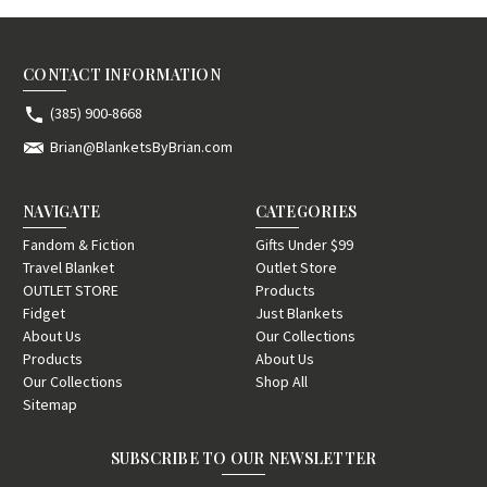
CONTACT INFORMATION
(385) 900-8668
Brian@BlanketsByBrian.com
NAVIGATE
CATEGORIES
Fandom & Fiction
Gifts Under $99
Travel Blanket
Outlet Store
OUTLET STORE
Products
Fidget
Just Blankets
About Us
Our Collections
Products
About Us
Our Collections
Shop All
Sitemap
SUBSCRIBE TO OUR NEWSLETTER