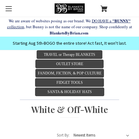
"BUNNY"
We are aware of websites posing as our brand. We
DO HAVE a
collection
, but Bunny is not the name of our company. Shop confidently at
BlanketsByBrian.com
Starting Aug 5th-BOGO the entire store! Act fast, It won't last.
TRAVEL or Therapy BLANKETS
OUTLET STORE
FANDOM, FICTION, & POP CULTURE
FIDGET TOOLS
SANTA & HOLIDAY HATS
White & Off-White
Sort By: