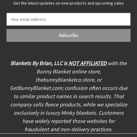
Get the latest updates on new products and upcoming sales
E
m
a
i
l
A
d
d
Blankets By Brian, LLC is
NOT AFFILIATED
with the
r
Bunny Blanket online store,
e
thebunnyblanketco.store, or
s
s
GetBunnyBlanket.com; confusion often occurs due
to similar product names in search results. That
company sells fleece products, while we specialize
exclusively in luxury Minky blankets. Customers
have widely reported those websites for
fraudulent and non-delivery practices.