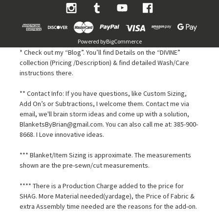
Powered by
BigCommerce
* Check out my “Blog”. You’ll find Details on the “DIVINE”
collection (Pricing /Description) & find detailed Wash/Care
instructions there.
** Contact Info: If you have questions, like Custom Sizing,
Add On’s or Subtractions, I welcome them. Contact me via
email, we'll brain storm ideas and come up with a solution,
BlanketsByBrian@gmail.com. You can also call me at: 385-900-
8668. I Love innovative ideas.
*** Blanket/Item Sizing is approximate. The measurements
shown are the pre-sewn/cut measurements.
**** There is a Production Charge added to the price for
SHAG. More Material needed(yardage), the Price of Fabric &
extra Assembly time needed are the reasons for the add-on.