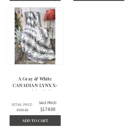
A Gray & White
CANADIAN LYNX X-
Large Adult Blanket.
(60"x75")
SALE PRICE:
RETAIL PRICE:
$174.00
$390.00
ADD TO CART