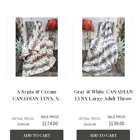
A Sepia & Cream
Gray & White CANADIAN
CANADIAN LYNX, X-
LYNX Large Adult Throw
Large Adult Blanket.
Blanket. (50"x60")
(60"x75")
SALE PRICE:
SALE PRICE:
RETAIL PRICE:
RETAIL PRICE:
$174.00
$139.00
$390.00
$325.00
ADD TO CART
ADD TO CART