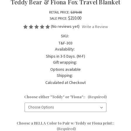
Teddy Bear & Fiona Fox Travel Blanket
RETAIL PRICE:
$270.00
$210.00
SALE PRICE:
(No reviews yet)
Write a Review
SKU:
T&F-303
Availability:
Ships in 3-5 Days. (M-F)
Gift wrapping:
Options available
Shipping:
Calculated at Checkout
Choose either "Teddy" or "Fiona"::
(Required)
Choose a BELLA Color to Pair w/Teddy or Fiona print::
(Required)