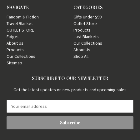
NAVIGATE
CATEGORIES
Fandom & Fiction
Gifts Under $99
Travel Blanket
Outlet Store
OUTLET STORE
Products
Fidget
Just Blankets
About Us
Our Collections
Products
About Us
Our Collections
Shop All
Sitemap
SUBSCRIBE TO OUR NEWSLETTER
Get the latest updates on new products and upcoming sales
E
m
a
i
l
A