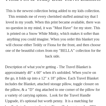
This is the newest collection being added to my kids collection.
This reminds me of every cherished stuffed animal toy that I
loved in my youth. When this print became available, there was
no question in my mind, it was "Must Have" for my store. This
is printed on a Snow White Minky, which makes it softer than
anything you could imagine. When you order this blanket you
will choose either Teddy or Fiona for the front, and then choose
one of the beautiful colors from my "BELLA" collection for the
back side.
Description of what you're getting - The Travel Blanket is
approximately 40" x 60" when it's unfolded. When you're on
the go, it folds up into a 12" x 18" pillow. Each Travel Blanket
includes the Blanket, attached storage pillow, toggle closure on
the pillow, & a "D" ring attached to one corner of the pillow for
a variety of carrying options. Look for the Travel Handle
Upgrade, it's optional but worth penny. It is a matching fur