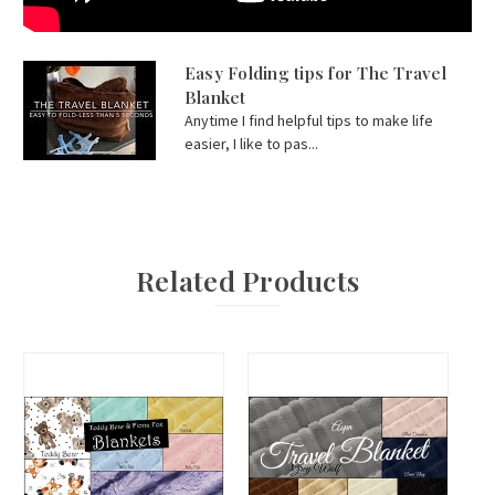
Easy Folding tips for The Travel
Blanket
Anytime I find helpful tips to make life
easier, I like to pas...
Related Products