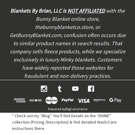
d
d
Blankets By Brian, LLC is
NOT AFFILIATED
with the
r
Bunny Blanket online store,
e
thebunnyblanketco.store, or
s
s
GetBunnyBlanket.com; confusion often occurs due
to similar product names in search results. That
company sells fleece products, while we specialize
exclusively in luxury Minky blankets. Customers
have widely reported those websites for
fraudulent and non-delivery practices.
Powered by
BigCommerce
* Check out my “Blog”. You’ll find Details on the “DIVINE”
collection (Pricing /Description) & find detailed Wash/Care
instructions there.