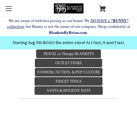
"BUNNY"
We are aware of websites posing as our brand. We
DO HAVE a
collection
, but Bunny is not the name of our company. Shop confidently at
BlanketsByBrian.com
Starting Aug 5th-BOGO the entire store! Act fast, It won't last.
TRAVEL or Therapy BLANKETS
OUTLET STORE
FANDOM, FICTION, & POP CULTURE
FIDGET TOOLS
SANTA & HOLIDAY HATS