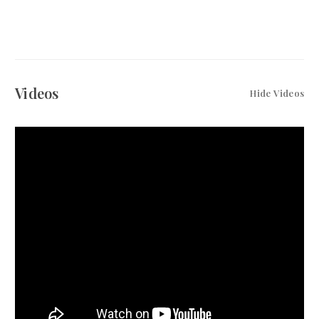
Videos
Hide Videos