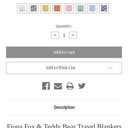
Current
Quantity:
Stock:
Decrease
Increase
Quantity
Quantity
of
of
Teddy
Teddy
Bear
Bear
&
&
Fiona
Fiona
Fox
Fox
Travel
Travel
Add to Wish List
Blanket
Blanket
Description
Fiona Fox & Teddy Bear Travel Blankets