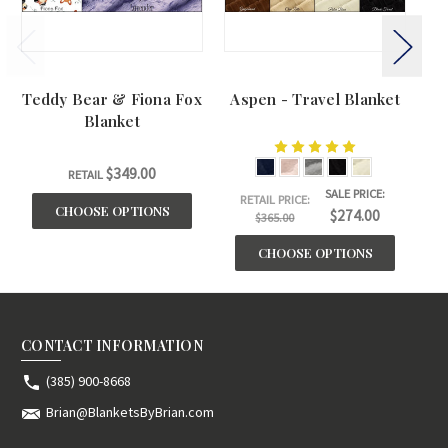
Teddy Bear & Fiona Fox
Aspen - Travel Blanket
BU
Blanket
$349.00
RETAIL
SALE PRICE:
RETAIL PRICE:
CHOOSE OPTIONS
$274.00
$365.00
CHOOSE OPTIONS
CONTACT INFORMATION
(385) 900-8668
Brian@BlanketsByBrian.com