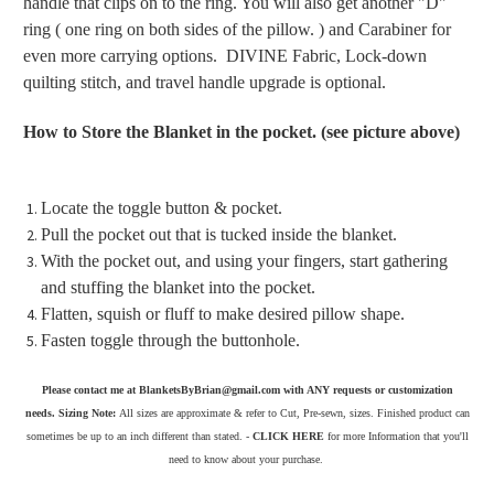
handle that clips on to the ring. You will also get another "D"
ring ( one ring on both sides of the pillow. ) and Carabiner for
even more carrying options. DIVINE Fabric, Lock-down
quilting stitch, and travel handle upgrade is optional.
How to Store the Blanket in the pocket. (see picture above)
Locate the toggle button & pocket.
Pull the pocket out that is tucked inside the blanket.
With the pocket out, and using your fingers, start gathering
and stuffing the blanket into the pocket.
Flatten, squish or fluff to make desired pillow shape.
Fasten toggle through the buttonhole.
Please contact me at BlanketsByBrian@gmail.com with ANY requests or customization
needs. Sizing Note:
All sizes are approximate & refer to Cut, Pre-sewn, sizes. Finished product can
sometimes be up to an inch different than stated. -
CLICK HERE
for more Information that you'll
need to know about your purchase.