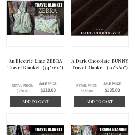
An Electric Lime ZEBRA
A Dark Chocolate BUNNY
Travel Blanket. (44"x60")
Travel Blanket. (40"x60")
SALE PRICE:
SALE PRICE:
RETAIL PRICE:
RETAIL PRICE:
$210.00
$135.00
$270.00
$335.00
ADD TO CART
ADD TO CART