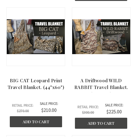
BIG CAT Leopard Print
A Driftwood WILD
Travel Blanket. (44"x60")
RABBIT Travel Blanket.
(44"x60")
SALE PRICE:
SALE PRICE:
RETAIL PRICE:
RETAIL PRICE:
$210.00
$270.00
$225.00
$300.00
ADD TO CART
ADD TO CART