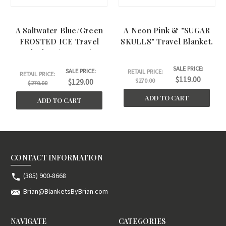
A Saltwater Blue/Green
A Neon Pink & "SUGAR
FROSTED ICE Travel
SKULLS" Travel Blanket.
Blanket. (40"x60")
SALE PRICE:
SALE PRICE:
RETAIL PRICE:
RETAIL PRICE:
$119.00
$270.00
$129.00
$270.00
ADD TO CART
ADD TO CART
CONTACT INFORMATION
(385) 900-8668
Brian@BlanketsByBrian.com
NAVIGATE
CATEGORIES