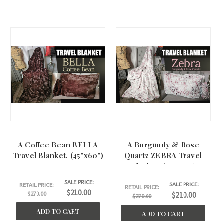
A Coffee Bean BELLA
A Burgundy & Rose
Travel Blanket. (45"x60")
Quartz ZEBRA Travel
Blanket. (45"x60")
SALE PRICE:
SALE PRICE:
RETAIL PRICE:
RETAIL PRICE:
$210.00
$270.00
$210.00
$270.00
ADD TO CART
ADD TO CART