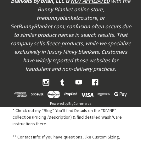
Blankets By Brian, LLC is
NOT AFFILIATED
with the
r
Bunny Blanket online store,
e
thebunnyblanketco.store, or
s
s
GetBunnyBlanket.com; confusion often occurs due
to similar product names in search results. That
company sells fleece products, while we specialize
exclusively in luxury Minky blankets. Customers
have widely reported those websites for
fraudulent and non-delivery practices.
Powered by
BigCommerce
* Check out my “Blog”. You’ll find Details on the “DIVINE”
collection (Pricing /Description) & find detailed Wash/Care
instructions there.
** Contact Info: If you have questions, like Custom Sizing,