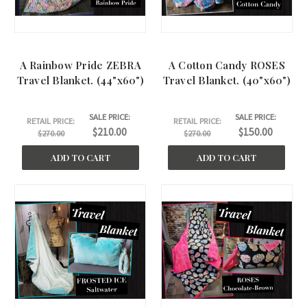
A Rainbow Pride ZEBRA
A Cotton Candy ROSES
Travel Blanket. (44"x60")
Travel Blanket. (40"x60")
SALE PRICE:
SALE PRICE:
RETAIL PRICE:
RETAIL PRICE:
$210.00
$150.00
$270.00
$270.00
ADD TO CART
ADD TO CART