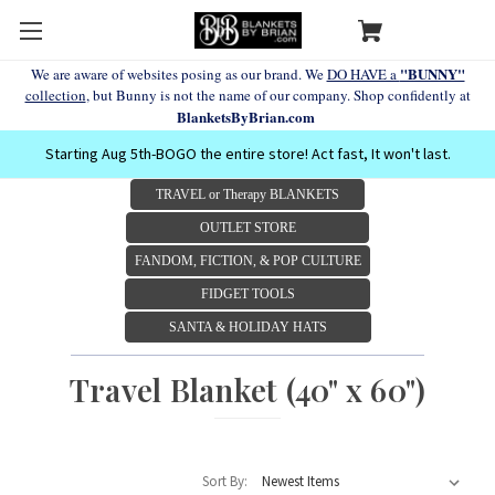
"BUNNY"
We are aware of websites posing as our brand. We
DO HAVE a
collection
, but Bunny is not the name of our company. Shop confidently at
BlanketsByBrian.com
Starting Aug 5th-BOGO the entire store! Act fast, It won't last.
TRAVEL or Therapy BLANKETS
OUTLET STORE
FANDOM, FICTION, & POP CULTURE
FIDGET TOOLS
SANTA & HOLIDAY HATS
Travel Blanket (40" x 60")
Sort By: