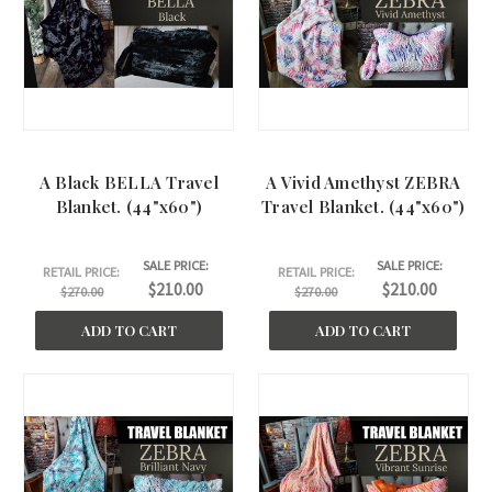
A Black BELLA Travel
A Vivid Amethyst ZEBRA
Blanket. (44"x60")
Travel Blanket. (44"x60")
SALE PRICE:
SALE PRICE:
RETAIL PRICE:
RETAIL PRICE:
$210.00
$210.00
$270.00
$270.00
ADD TO CART
ADD TO CART