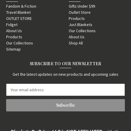
Fandom & Fiction
Gifts Under $99
Travel Blanket
Outlet Store
OUTLET STORE
Products
Fidget
Just Blankets
About Us
Our Collections
Products
About Us
Our Collections
Shop All
Sitemap
SUBSCRIBE TO OUR NEWSLETTER
Get the latest updates on new products and upcoming sales
E
m
a
i
l
A
d
d