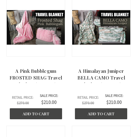
A Pink Bubblegum
A Himalayan Juniper
FROSTED SHAG Travel
BELLA CAMO Travel
Blanket. (44"x60")
Blanket. (44"x60")
SALE PRICE:
SALE PRICE:
RETAIL PRICE:
RETAIL PRICE:
$210.00
$210.00
$270.00
$270.00
ADD TO CART
ADD TO CART