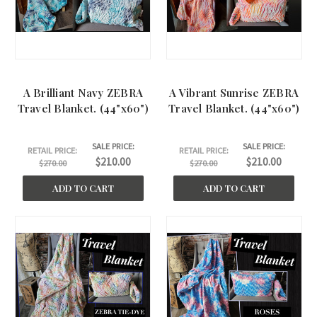
A Brilliant Navy ZEBRA
A Vibrant Sunrise ZEBRA
Travel Blanket. (44"x60")
Travel Blanket. (44"x60")
SALE PRICE:
SALE PRICE:
RETAIL PRICE:
RETAIL PRICE:
$210.00
$210.00
$270.00
$270.00
ADD TO CART
ADD TO CART