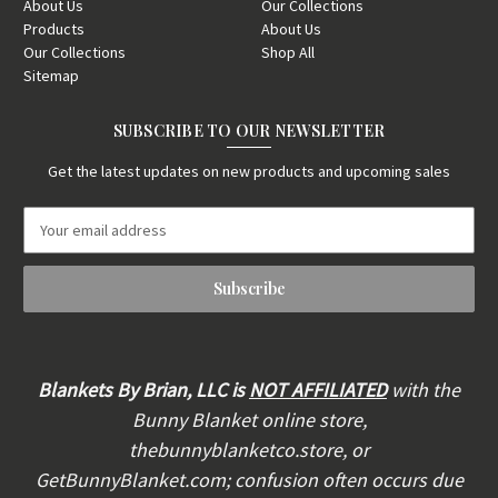
About Us
Our Collections
Products
About Us
Our Collections
Shop All
Sitemap
SUBSCRIBE TO OUR NEWSLETTER
Get the latest updates on new products and upcoming sales
E
m
a
i
l
A
d
d
Blankets By Brian, LLC is
NOT AFFILIATED
with the
r
Bunny Blanket online store,
e
thebunnyblanketco.store, or
s
s
GetBunnyBlanket.com; confusion often occurs due