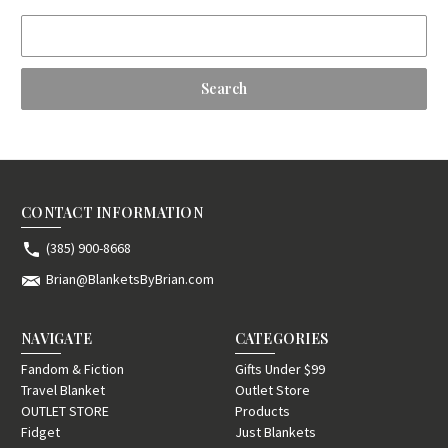
Search
Keyword:
CONTACT INFORMATION
(385) 900-8668
Brian@BlanketsByBrian.com
NAVIGATE
CATEGORIES
Fandom & Fiction
Gifts Under $99
Travel Blanket
Outlet Store
OUTLET STORE
Products
Fidget
Just Blankets