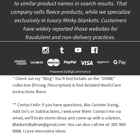
to similar product names in search results. That
company sells fleece products, while we specialize
exclusively in luxury Minky blankets. Customers
have widely reported those websites for
fraudulent and non-delivery practices.
Powered by
BigCommerce
* Check out my “Blog”. You’ll find Details on the “DIVINE”
collection (Pricing /Description) & find detailed Wash/Care
instructions there.
** Contact Info: If you have questions, like Custom Sizing,
Add On’s or Subtractions, I welcome them. Contact me via
email, we'll brain storm ideas and come up with a solution,
BlanketsByBrian@gmail.com. You can also call me at: 385-900-
8668. I Love innovative ideas.