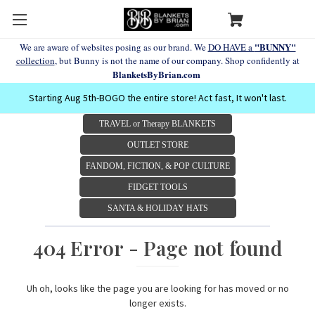
"BUNNY"
We are aware of websites posing as our brand. We
DO HAVE a
collection
, but Bunny is not the name of our company. Shop confidently at
BlanketsByBrian.com
Starting Aug 5th-BOGO the entire store! Act fast, It won't last.
TRAVEL or Therapy BLANKETS
OUTLET STORE
FANDOM, FICTION, & POP CULTURE
FIDGET TOOLS
SANTA & HOLIDAY HATS
404 Error - Page not found
Uh oh, looks like the page you are looking for has moved or no
longer exists.