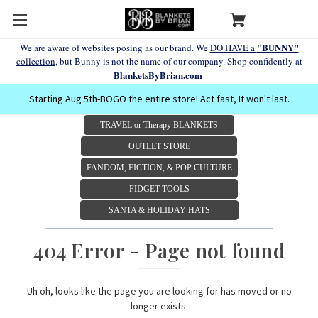
"BUNNY"
We are aware of websites posing as our brand. We
DO HAVE a
collection
, but Bunny is not the name of our company. Shop confidently at
BlanketsByBrian.com
Starting Aug 5th-BOGO the entire store! Act fast, It won't last.
TRAVEL or Therapy BLANKETS
OUTLET STORE
FANDOM, FICTION, & POP CULTURE
FIDGET TOOLS
SANTA & HOLIDAY HATS
404 Error - Page not found
Uh oh, looks like the page you are looking for has moved or no
longer exists.