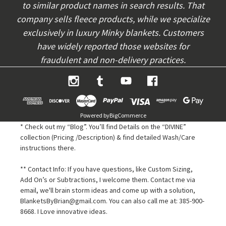
to similar product names in search results. That
company sells fleece products, while we specialize
exclusively in luxury Minky blankets. Customers
have widely reported those websites for
fraudulent and non-delivery practices.
Powered by
BigCommerce
* Check out my “Blog”. You’ll find Details on the “DIVINE”
collection (Pricing /Description) & find detailed Wash/Care
instructions there.
** Contact Info: If you have questions, like Custom Sizing,
Add On’s or Subtractions, I welcome them. Contact me via
email, we'll brain storm ideas and come up with a solution,
BlanketsByBrian@gmail.com. You can also call me at: 385-900-
8668. I Love innovative ideas.