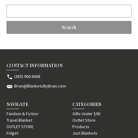
Search
Keyword:
CONTACT INFORMATION
(385) 900-8668
Brian@BlanketsByBrian.com
NAVIGATE
CATEGORIES
Fandom & Fiction
Gifts Under $99
Travel Blanket
Outlet Store
OUTLET STORE
Products
Fidget
Just Blankets