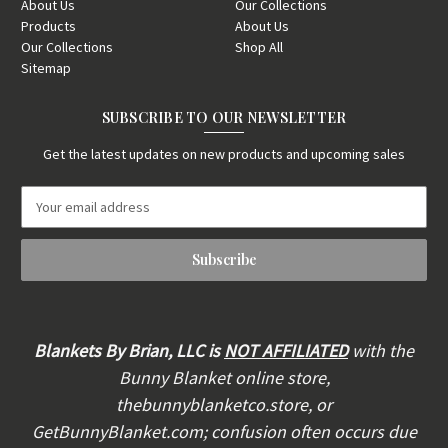
About Us
Our Collections
Products
About Us
Our Collections
Shop All
Sitemap
SUBSCRIBE TO OUR NEWSLETTER
Get the latest updates on new products and upcoming sales
E
m
a
i
l
A
d
d
Blankets By Brian, LLC is
NOT AFFILIATED
with the
r
Bunny Blanket online store,
e
thebunnyblanketco.store, or
s
s
GetBunnyBlanket.com; confusion often occurs due