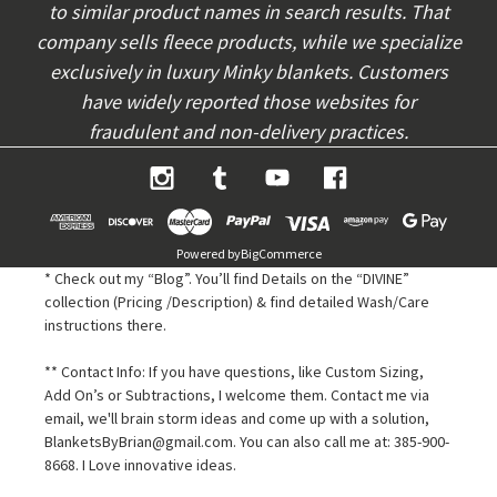
to similar product names in search results. That
company sells fleece products, while we specialize
exclusively in luxury Minky blankets. Customers
have widely reported those websites for
fraudulent and non-delivery practices.
Powered by
BigCommerce
* Check out my “Blog”. You’ll find Details on the “DIVINE”
collection (Pricing /Description) & find detailed Wash/Care
instructions there.
** Contact Info: If you have questions, like Custom Sizing,
Add On’s or Subtractions, I welcome them. Contact me via
email, we'll brain storm ideas and come up with a solution,
BlanketsByBrian@gmail.com. You can also call me at: 385-900-
8668. I Love innovative ideas.