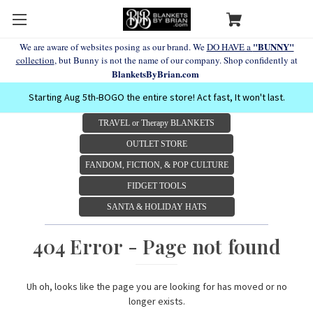
"BUNNY"
We are aware of websites posing as our brand. We
DO HAVE a
collection
, but Bunny is not the name of our company. Shop confidently at
BlanketsByBrian.com
Starting Aug 5th-BOGO the entire store! Act fast, It won't last.
TRAVEL or Therapy BLANKETS
OUTLET STORE
FANDOM, FICTION, & POP CULTURE
FIDGET TOOLS
SANTA & HOLIDAY HATS
404 Error - Page not found
Uh oh, looks like the page you are looking for has moved or no
longer exists.