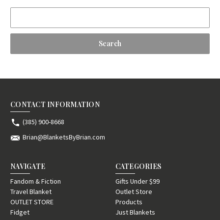
Search
Keyword:
CONTACT INFORMATION
(385) 900-8668
Brian@BlanketsByBrian.com
NAVIGATE
CATEGORIES
Fandom & Fiction
Gifts Under $99
Travel Blanket
Outlet Store
OUTLET STORE
Products
Fidget
Just Blankets