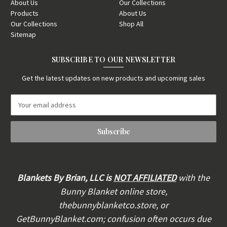
About Us
Our Collections
Products
About Us
Our Collections
Shop All
Sitemap
SUBSCRIBE TO OUR NEWSLETTER
Get the latest updates on new products and upcoming sales
E
m
a
i
l
A
d
d
Blankets By Brian, LLC is
NOT AFFILIATED
with the
r
Bunny Blanket online store,
e
thebunnyblanketco.store, or
s
s
GetBunnyBlanket.com; confusion often occurs due