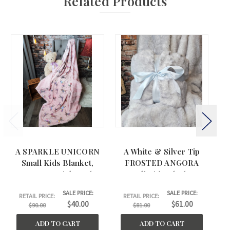
Related Products
A SPARKLE UNICORN
A White & Silver Tip
Small Kids Blanket,
FROSTED ANGORA
Ki
w/BELLA Pink Back.
Small Kida Blanket.
(30"x44")
(30"x44")
SALE PRICE:
SALE PRICE:
RETAIL PRICE:
RETAIL PRICE:
$40.00
$61.00
$90.00
$81.00
ADD TO CART
ADD TO CART