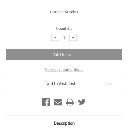
Current Stock:
1
Quantity:
Decrease
Increase
Quantity
Quantity
of
of
A
A
Warm
Warm
Gingerbread
Gingerbread
ASPEN
ASPEN
Small
Small
Kids
Kids
More payment options
Blanket.
Blanket.
(30"x44")
(30"x44")
Add to Wish List
Description