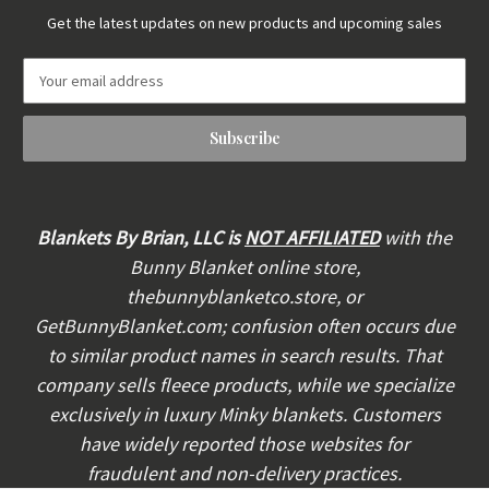
Get the latest updates on new products and upcoming sales
E
m
a
i
l
A
d
d
Blankets By Brian, LLC is
NOT AFFILIATED
with the
r
Bunny Blanket online store,
e
thebunnyblanketco.store, or
s
s
GetBunnyBlanket.com; confusion often occurs due
to similar product names in search results. That
company sells fleece products, while we specialize
exclusively in luxury Minky blankets. Customers
have widely reported those websites for
fraudulent and non-delivery practices.