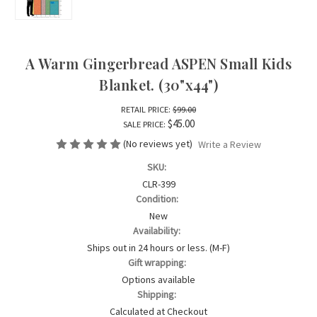
A Warm Gingerbread ASPEN Small Kids
Blanket. (30"x44")
RETAIL PRICE:
$99.00
$45.00
SALE PRICE:
(No reviews yet)
Write a Review
SKU:
CLR-399
Condition:
New
Availability:
Ships out in 24 hours or less. (M-F)
Gift wrapping:
Options available
Shipping:
Calculated at Checkout