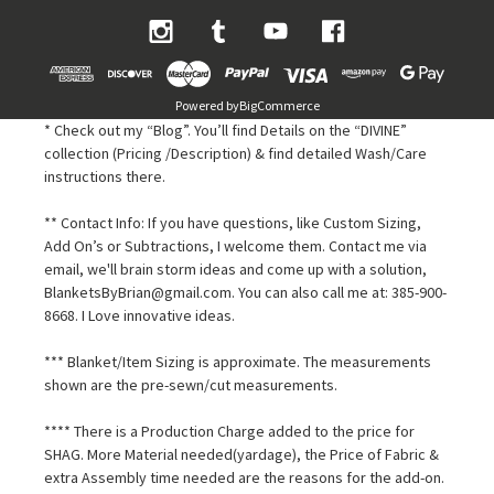
Powered by
BigCommerce
* Check out my “Blog”. You’ll find Details on the “DIVINE”
collection (Pricing /Description) & find detailed Wash/Care
instructions there.
** Contact Info: If you have questions, like Custom Sizing,
Add On’s or Subtractions, I welcome them. Contact me via
email, we'll brain storm ideas and come up with a solution,
BlanketsByBrian@gmail.com. You can also call me at: 385-900-
8668. I Love innovative ideas.
*** Blanket/Item Sizing is approximate. The measurements
shown are the pre-sewn/cut measurements.
**** There is a Production Charge added to the price for
SHAG. More Material needed(yardage), the Price of Fabric &
extra Assembly time needed are the reasons for the add-on.