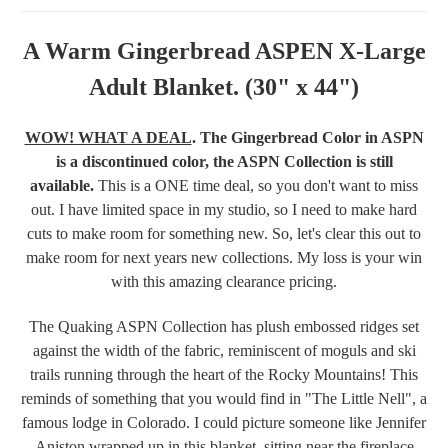
A Warm Gingerbread ASPEN X-Large
Adult Blanket. (30" x 44")
WOW! WHAT A DEAL
.
The Gingerbread Color in ASPN
is a discontinued color, the ASPN Collection is still
available.
This is a ONE time deal, so you don't want to miss
out. I have limited space in my studio, so I need to make hard
cuts to make room for something new. So, let's clear this out to
make room for next years new collections. My loss is your win
with this amazing clearance pricing.
The Quaking ASPN Collection has plush embossed ridges set
against the width of the fabric, reminiscent of moguls and ski
trails running through the heart of the Rocky Mountains! This
reminds of something that you would find in "The Little Nell", a
famous lodge in Colorado. I could picture someone like Jennifer
Aniston wrapped up in this blanket, sitting near the fireplace