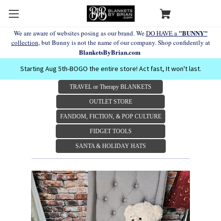
"BUNNY"
We are aware of websites posing as our brand. We
DO HAVE a
collection
, but Bunny is not the name of our company. Shop confidently at
BlanketsByBrian.com
Starting Aug 5th-BOGO the entire store! Act fast, It won't last.
TRAVEL or Therapy BLANKETS
OUTLET STORE
FANDOM, FICTION, & POP CULTURE
FIDGET TOOLS
SANTA & HOLIDAY HATS