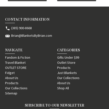
CONTACT INFORMATION
(385) 900-8668
Brian@BlanketsByBrian.com
NAVIGATE
CATEGORIES
Fandom & Fiction
Gifts Under $99
Travel Blanket
Outlet Store
OUTLET STORE
Products
Fidget
Just Blankets
About Us
Our Collections
Products
About Us
Our Collections
Shop All
Sitemap
SUBSCRIBE TO OUR NEWSLETTER