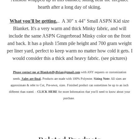
hearth after a long day of skiing.
What you'll be getting.
.. A 30" x 44" Small ASPN Kid size
Blanket. It's a very warm and thick Minky fabric, and will
include the same ASPN Gingerbread Minky color on the front
and back. It has a plush 15mm pile height and 700 gram weight
per liner yard, perfect to keep warm no matter how cold it gets. I
would consider this a thick and heavy fabric. (see pictures)
Please contact me at BlanketsByBrian@gmail.com
with ANY requests or customization
needs.
Sales are final
.
Products are made with 100% Polyester.
Sizing Note:
All sizes are
approximate & refer to Cut, Pre-sewn, sizes. Finished product can sometimes be up to an inch
different than stated. -
CLICK HERE
for more Information that you'll need to know about your
purchase.