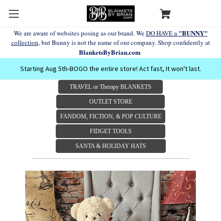
"BUNNY"
We are aware of websites posing as our brand. We
DO HAVE a
collection
, but Bunny is not the name of our company. Shop confidently at
BlanketsByBrian.com
Starting Aug 5th-BOGO the entire store! Act fast, It won't last.
TRAVEL or Therapy BLANKETS
OUTLET STORE
FANDOM, FICTION, & POP CULTURE
FIDGET TOOLS
SANTA & HOLIDAY HATS