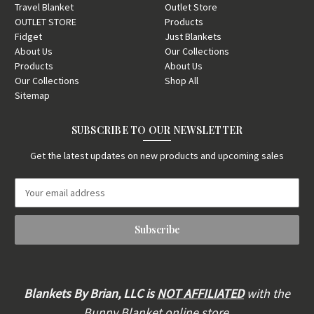
Travel Blanket
Outlet Store
OUTLET STORE
Products
Fidget
Just Blankets
About Us
Our Collections
Products
About Us
Our Collections
Shop All
Sitemap
SUBSCRIBE TO OUR NEWSLETTER
Get the latest updates on new products and upcoming sales
E
m
a
i
l
A
d
d
Blankets By Brian, LLC is
NOT AFFILIATED
with the
r
Bunny Blanket online store,