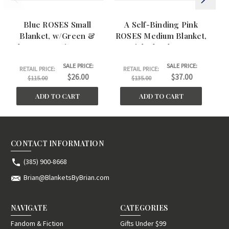
Blue ROSES Small
A Self-Binding Pink
Blanket, w/Green &
ROSES Medium Blanket,
R
Blue Geometric pattern.
w/Pink Floral Pattern.
(26"x42")
(26"x45")
SALE PRICE:
SALE PRICE:
RETAIL PRICE:
RETAIL PRICE:
$26.00
$37.00
$115.00
$135.00
ADD TO CART
ADD TO CART
CONTACT INFORMATION
(385) 900-8668
Brian@BlanketsByBrian.com
NAVIGATE
CATEGORIES
Fandom & Fiction
Gifts Under $99