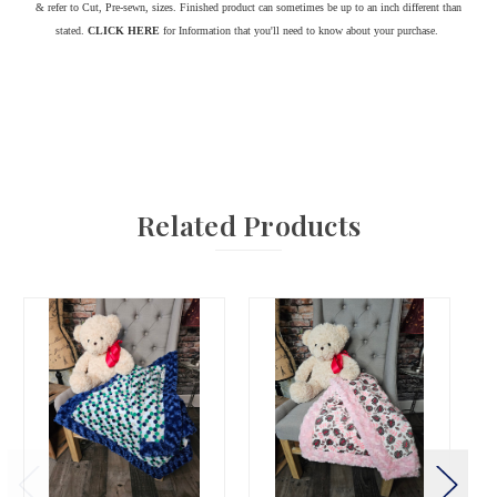
& refer to Cut, Pre-sewn, sizes. Finished product can sometimes be up to an inch different than
stated.
CLICK HERE
for Information that you'll need to know about your purchase.
Related Products