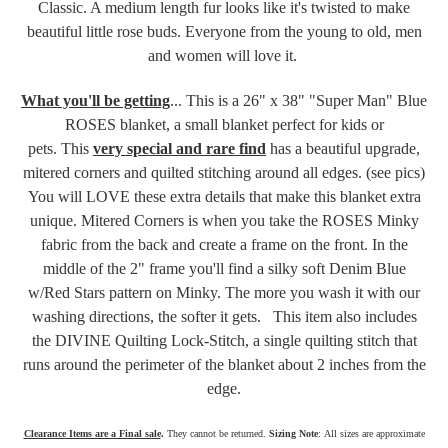
Classic. A medium length fur looks like it's twisted to make
beautiful little rose buds. Everyone from the young to old, men
and women will love it.
What you'll be getting
... This is a 26" x 38" "Super Man" Blue
ROSES blanket, a small blanket perfect for kids or
pets.
This
very special and rare find
has a beautiful upgrade,
mitered corners and quilted stitching around all edges. (see pics)
You will LOVE these extra details that make this blanket extra
unique. Mitered Corners is when you take the ROSES Minky
fabric
from the back and create a frame on the front
. In the
middle of the 2" frame you'll find a silky soft Denim Blue
w/Red Stars pattern on Minky. The more you wash it with our
washing directions, the softer it gets.
This item also includes
the DIVINE Quilting Lock-Stitch, a single quilting stitch that
runs around the perimeter of the blanket about 2 inches from the
edge.
Clearance Items are a Final sale
.
They cannot be returned.
Sizing Note
: All sizes are approximate