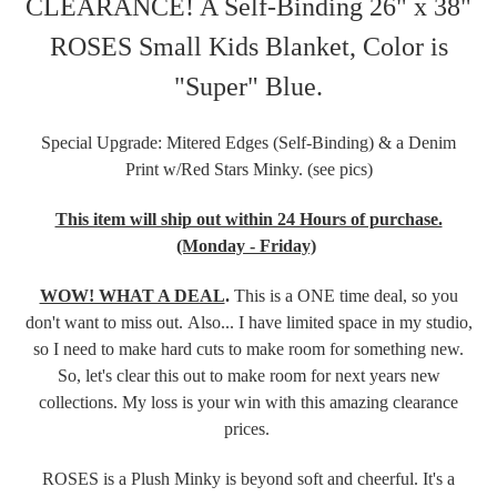
CLEARANCE! A Self-Binding 26" x 38"
ROSES Small Kids Blanket, Color is
"Super" Blue.
Special Upgrade: Mitered Edges (Self-Binding) & a Denim
Print w/Red Stars Minky. (see pics)
This item will ship out within 24 Hours of purchase.
(Monday - Friday)
WOW! WHAT A DEAL
.
This is a ONE time deal, so you
don't want to miss out. Also... I have limited space in my studio,
so I need to make hard cuts to make room for something new.
So, let's clear this out to make room for next years new
collections. My loss is your win with this amazing clearance
prices.
ROSES is a Plush Minky is beyond soft and cheerful. It's a