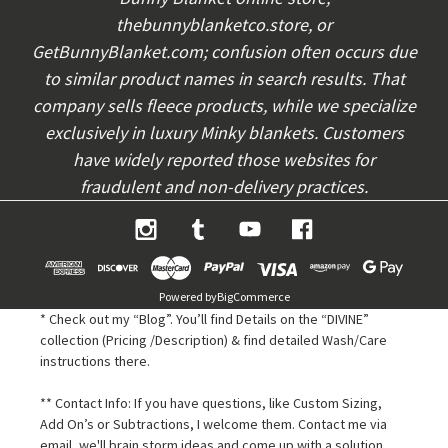
e
thebunnyblanketco.store, or
s
s
GetBunnyBlanket.com; confusion often occurs due
to similar product names in search results. That
company sells fleece products, while we specialize
exclusively in luxury Minky blankets. Customers
have widely reported those websites for
fraudulent and non-delivery practices.
Powered by
BigCommerce
* Check out my “Blog”. You’ll find Details on the “DIVINE”
collection (Pricing /Description) & find detailed Wash/Care
instructions there.
** Contact Info: If you have questions, like Custom Sizing,
Add On’s or Subtractions, I welcome them. Contact me via
email, we'll brain storm ideas and come up with a solution,