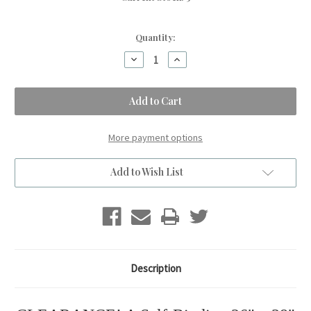
Quantity:
Decrease
Increase
Quantity
Quantity
of
of
A
A
Self-
Self-
Binding
Binding
Blue
Blue
ROSES
ROSES
Small
Small
More payment options
Blanket,
Blanket,
w/Denim
w/Denim
&
&
Add to Wish List
Red
Red
Stars.
Stars.
(26"x38")
(26"x38")
Description