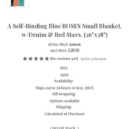
A Self-Binding Blue ROSES Small Blanket,
w/Denim & Red Stars. (26"x38")
RETAIL PRICE:
$105.00
$28.00
SALE PRICE:
(No reviews yet)
Write a Review
SKU:
6255
Availability:
Ships out in 24 hours or less. (M-F)
Gift wrapping:
Options available
Shipping:
Calculated at Checkout
Current Stock:
3