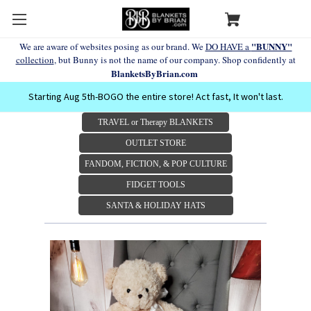
"BUNNY"
We are aware of websites posing as our brand. We
DO HAVE a
collection
, but Bunny is not the name of our company. Shop confidently at
BlanketsByBrian.com
Starting Aug 5th-BOGO the entire store! Act fast, It won't last.
TRAVEL or Therapy BLANKETS
OUTLET STORE
FANDOM, FICTION, & POP CULTURE
FIDGET TOOLS
SANTA & HOLIDAY HATS