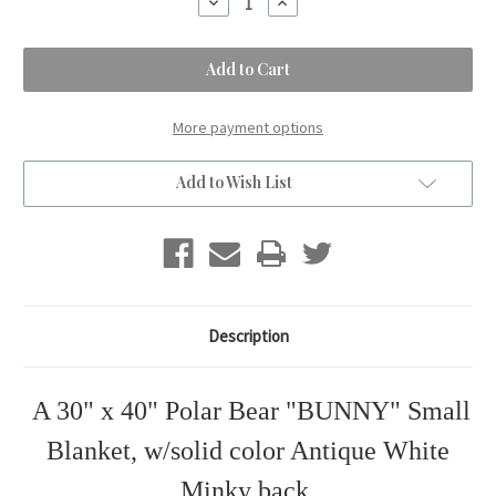
Decrease
Increase
Quantity
Quantity
of
of
A
A
Polar
Polar
Bear
Bear
BUNNY
BUNNY
Small
Small
Kids
Kids
More payment options
Blanket.
Blanket.
(30"x40")
(30"x40")
Add to Wish List
Description
A 30" x 40" Polar Bear "BUNNY" Small
Blanket, w/solid color Antique White
Minky back.