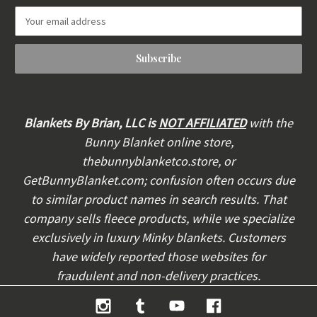
E
m
a
i
l
A
d
d
Blankets By Brian, LLC is
NOT AFFILIATED
with the
r
Bunny Blanket online store,
e
thebunnyblanketco.store, or
s
s
GetBunnyBlanket.com; confusion often occurs due
to similar product names in search results. That
company sells fleece products, while we specialize
exclusively in luxury Minky blankets. Customers
have widely reported those websites for
fraudulent and non-delivery practices.