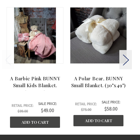
A Barbie Pink BUNNY
A Polar Bear, BUNNY
Small Kids Blanket.
Small Blanket. (30"x49")
Ki
(30"x40")
SALE PRICE:
SALE PRICE:
RETAIL PRICE:
RETAIL PRICE:
$58.00
$75.00
$49.00
$99.00
ADD TO CART
ADD TO CART