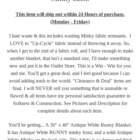
This item will ship out within 24 Hours of purchase.
(Monday - Friday)
I hate waste & this includes wasting Minky fabric remnants. I
LOVE to "Up-Cycle" fabric instead of throwing it away. So,
when I get to the end of a fabric roll, and I have enough to make
another blanket, that isn't a standard size, I'll make something
new and put it in the Outlet Store. This is a Win - Win for you
and me. You'll get a great deal, and I feel good because I can
avoid adding trash to the world. "Clearance & Deal" items are
final. I will NEVER sell you something that is unusable or
flawed & all items have my personal satisfaction guarantee in
Softness & Construction. See Pictures and Description for
complete details about each item.
You'll be getting... A 30" x 40" Antique White Bunny Blanket.
It has Antique White BUNNY minky front, and a solid Antique
White Minky on the back side. This fabric is so dense and thick