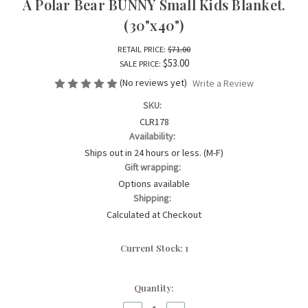
A Polar Bear BUNNY Small Kids Blanket.
(30"x40")
RETAIL PRICE:
$71.00
$53.00
SALE PRICE:
(No reviews yet)
Write a Review
SKU:
CLR178
Availability:
Ships out in 24 hours or less. (M-F)
Gift wrapping:
Options available
Shipping:
Calculated at Checkout
Current Stock:
1
Quantity: