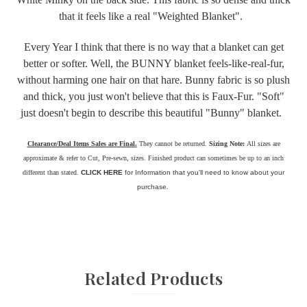
that it feels like a real "Weighted Blanket".
Every Year I think that there is no way that a blanket can get
better or softer. Well, the BUNNY blanket feels-like-real-fur,
without harming one hair on that hare. Bunny fabric is so plush
and thick, you just won't believe that this is Faux-Fur. "Soft"
just doesn't begin to describe this beautiful "Bunny" blanket.
Clearance/Deal Items Sales are Final.
They cannot be returned.
Sizing Note:
All sizes are
approximate & refer to Cut, Pre-sewn, sizes. Finished product can sometimes be up to an inch
different than stated.
CLICK HERE
for Information that you'll need to know about your
purchase.
Related Products