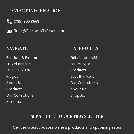
CONTACT INFORMATION
(385) 900-8668
Brian@BlanketsByBrian.com
NAVIGATE
CATEGORIES
Fandom & Fiction
Gifts Under $99
Travel Blanket
Outlet Store
OUTLET STORE
Products
Fidget
Just Blankets
About Us
Our Collections
Products
About Us
Our Collections
Shop All
Sitemap
SUBSCRIBE TO OUR NEWSLETTER
Get the latest updates on new products and upcoming sales