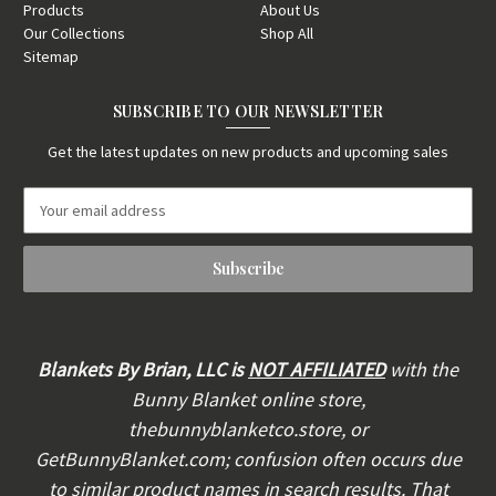
Products
About Us
Our Collections
Shop All
Sitemap
SUBSCRIBE TO OUR NEWSLETTER
Get the latest updates on new products and upcoming sales
E
m
a
i
l
A
d
d
Blankets By Brian, LLC is
NOT AFFILIATED
with the
r
Bunny Blanket online store,
e
thebunnyblanketco.store, or
s
s
GetBunnyBlanket.com; confusion often occurs due
to similar product names in search results. That