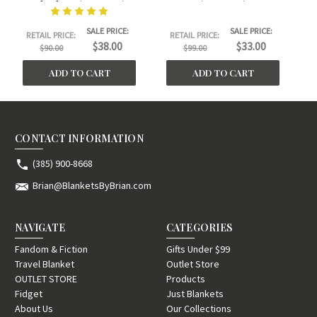
Blanket. (30"x40")
(30"x40")
Sm
SALE PRICE:
SALE PRICE:
RETAIL PRICE:
RETAIL PRICE:
$38.00
$33.00
$90.00
$99.00
ADD TO CART
ADD TO CART
CONTACT INFORMATION
(385) 900-8668
Brian@BlanketsByBrian.com
NAVIGATE
CATEGORIES
Fandom & Fiction
Gifts Under $99
Travel Blanket
Outlet Store
OUTLET STORE
Products
Fidget
Just Blankets
About Us
Our Collections