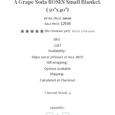
A Grape Soda ROSES Small Blanket.
(30"x40")
RETAIL PRICE:
$89.00
$29.00
SALE PRICE:
(No reviews yet)
Write a Review
SKU:
2287
Availability:
Ships out in 24 hours or less. (M-F)
Gift wrapping:
Options available
Shipping:
Calculated at Checkout
Current Stock:
4
Quantity: