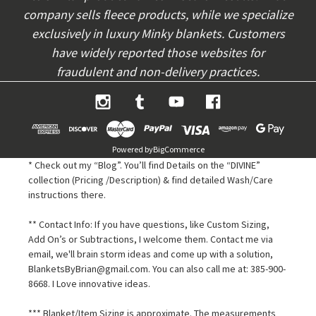
company sells fleece products, while we specialize
exclusively in luxury Minky blankets. Customers
have widely reported those websites for
fraudulent and non-delivery practices.
Powered by
BigCommerce
* Check out my “Blog”. You’ll find Details on the “DIVINE”
collection (Pricing /Description) & find detailed Wash/Care
instructions there.
** Contact Info: If you have questions, like Custom Sizing,
Add On’s or Subtractions, I welcome them. Contact me via
email, we'll brain storm ideas and come up with a solution,
BlanketsByBrian@gmail.com. You can also call me at: 385-900-
8668. I Love innovative ideas.
*** Blanket/Item Sizing is approximate. The measurements