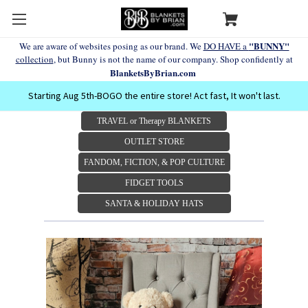
"BUNNY"
We are aware of websites posing as our brand. We
DO HAVE a
collection
, but Bunny is not the name of our company. Shop confidently at
BlanketsByBrian.com
Starting Aug 5th-BOGO the entire store! Act fast, It won't last.
TRAVEL or Therapy BLANKETS
OUTLET STORE
FANDOM, FICTION, & POP CULTURE
FIDGET TOOLS
SANTA & HOLIDAY HATS