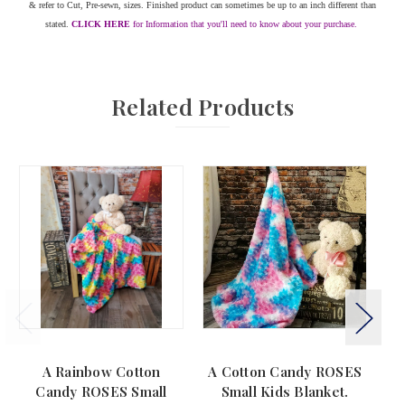
& refer to Cut, Pre-sewn, sizes. Finished product can sometimes be up to an inch different than
stated.
CLICK HERE
for Information that you'll need to know about your purchase.
Related Products
A Rainbow Cotton
A Cotton Candy ROSES
Candy ROSES Small
Small Kids Blanket.