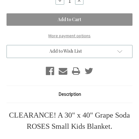
Decrease
Increase
Quantity
Quantity
of
of
A
A
Grape
Grape
Soda
Soda
ROSES
ROSES
Small
Small
Blanket.
Blanket.
More payment options
(30"x40")
(30"x40")
Add to Wish List
Description
CLEARANCE! A 30" x 40" Grape Soda
ROSES Small Kids Blanket.