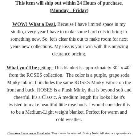
This item will ship out within 24 Hours of purchase.
(Monday - Friday)
WOW! What a Deal.
Because I have limited space in my
studio, every year I have to make some hard cuts to bring in
something new. So, let's clear this out to make room for next
years new collections. My loss is your win with this amazing
clearance pricing.
What you'll be
getting:
This blanket is approximately 30" x 40"
from the ROSES collection. The color is a purple, grape soda
Minky fabric. It includes the same ROSES Minky Fabric on the
front and back. ROSES is a Plush Minky that is beyond soft and
cheerful. It's a Classic. A medium length fur looks like it's
twisted to make beautiful little rose buds. I would consider this
to be a Medium-Light weight blanket. Perfect for warm and
cold weather.
Clearance Items are a Final sale.
They cannot be returned.
Sizing Note:
All sizes are approximate