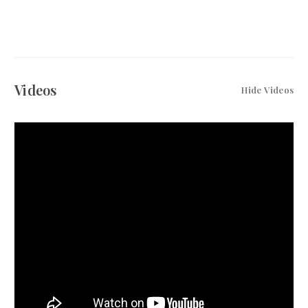
Videos
Hide Videos