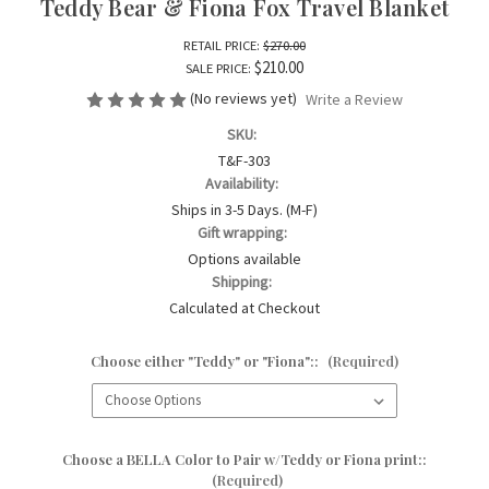
Teddy Bear & Fiona Fox Travel Blanket
RETAIL PRICE:
$270.00
$210.00
SALE PRICE:
(No reviews yet)
Write a Review
SKU:
T&F-303
Availability:
Ships in 3-5 Days. (M-F)
Gift wrapping:
Options available
Shipping:
Calculated at Checkout
Choose either "Teddy" or "Fiona"::
(Required)
Choose a BELLA Color to Pair w/Teddy or Fiona print::
(Required)