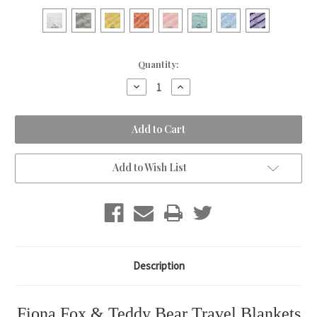
Current
Quantity:
Stock:
Decrease
Increase
Quantity
Quantity
of
of
Teddy
Teddy
Bear
Bear
&
&
Fiona
Fiona
Fox
Fox
Travel
Travel
Add to Wish List
Blanket
Blanket
Description
Fiona Fox & Teddy Bear Travel Blankets