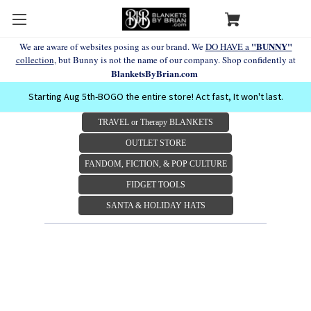
"BUNNY"
We are aware of websites posing as our brand. We
DO HAVE a
collection
, but Bunny is not the name of our company. Shop confidently at
BlanketsByBrian.com
Starting Aug 5th-BOGO the entire store! Act fast, It won't last.
TRAVEL or Therapy BLANKETS
OUTLET STORE
FANDOM, FICTION, & POP CULTURE
FIDGET TOOLS
SANTA & HOLIDAY HATS