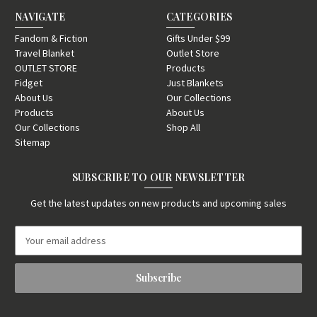
NAVIGATE
CATEGORIES
Fandom & Fiction
Gifts Under $99
Travel Blanket
Outlet Store
OUTLET STORE
Products
Fidget
Just Blankets
About Us
Our Collections
Products
About Us
Our Collections
Shop All
Sitemap
SUBSCRIBE TO OUR NEWSLETTER
Get the latest updates on new products and upcoming sales
E
m
a
i
l
A