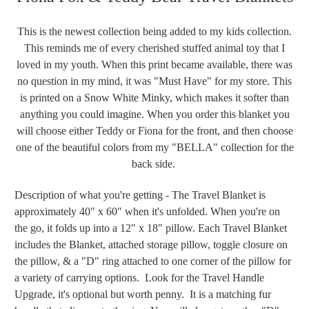
This is the newest collection being added to my kids collection.
This reminds me of every cherished stuffed animal toy that I
loved in my youth. When this print became available, there was
no question in my mind, it was "Must Have" for my store. This
is printed on a Snow White Minky, which makes it softer than
anything you could imagine. When you order this blanket you
will choose either Teddy or Fiona for the front, and then choose
one of the beautiful colors from my "BELLA" collection for the
back side.
Description of what you're getting - The Travel Blanket is
approximately 40" x 60" when it's unfolded. When you're on
the go, it folds up into a 12" x 18" pillow. Each Travel Blanket
includes the Blanket, attached storage pillow, toggle closure on
the pillow, & a "D" ring attached to one corner of the pillow for
a variety of carrying options. Look for the Travel Handle
Upgrade, it's optional but worth penny. It is a matching fur