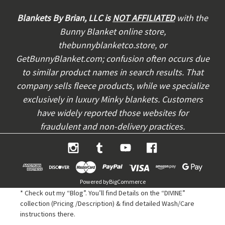
d
d
Blankets By Brian, LLC is
NOT AFFILIATED
with the
r
Bunny Blanket online store,
e
thebunnyblanketco.store, or
s
s
GetBunnyBlanket.com; confusion often occurs due
to similar product names in search results. That
company sells fleece products, while we specialize
exclusively in luxury Minky blankets. Customers
have widely reported those websites for
fraudulent and non-delivery practices.
Powered by
BigCommerce
* Check out my “Blog”. You’ll find Details on the “DIVINE”
collection (Pricing /Description) & find detailed Wash/Care
instructions there.