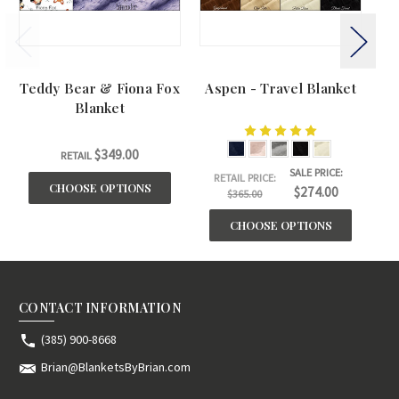
Teddy Bear & Fiona Fox
Aspen - Travel Blanket
BU
Blanket
$349.00
RETAIL
SALE PRICE:
RETAIL PRICE:
CHOOSE OPTIONS
$274.00
$365.00
CHOOSE OPTIONS
CONTACT INFORMATION
(385) 900-8668
Brian@BlanketsByBrian.com