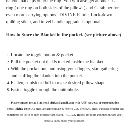
handle that clips on to the ring. You will also get another "D"
ring ( one ring on both sides of the pillow. ) and Carabiner for
even more carrying options. DIVINE Fabric, Lock-down
quilting stitch, and travel handle upgrade is optional.
How to Store the Blanket in the pocket. (see picture above)
Locate the toggle button & pocket.
Pull the pocket out that is tucked inside the blanket.
With the pocket out, and using your fingers, start gathering
and stuffing the blanket into the pocket.
Flatten, squish or fluff to make desired pillow shape.
Fasten toggle through the buttonhole.
Please contact me at BlanketsByBrian@gmail.com with ANY requests or customization
needs. Sizing Note:
All sizes are approximate & refer to Cut, Pre-sewn, sizes. Finished product can
sometimes be up to an inch different than stated. -
CLICK HERE
for more Information that you'll
need to know about your purchase.