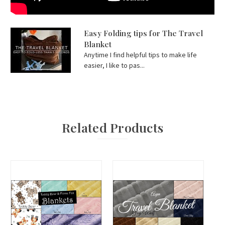
Easy Folding tips for The Travel
Blanket
Anytime I find helpful tips to make life
easier, I like to pas...
Related Products