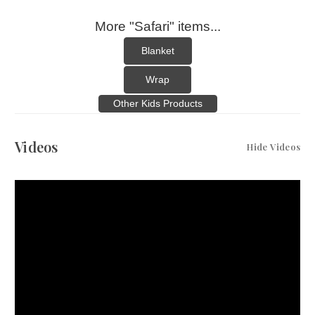
More "Safari" items...
Blanket
Wrap
Other Kids Products
Videos
Hide Videos