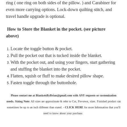
ring ( one ring on both sides of the pillow. ) and Carabiner for
even more carrying options. Lock-down quilting stitch, and
travel handle upgrade is optional.
How to Store the Blanket in the pocket. (see picture
above)
Locate the toggle button & pocket.
Pull the pocket out that is tucked inside the blanket.
With the pocket out, and using your fingers, start gathering
and stuffing the blanket into the pocket.
Flatten, squish or fluff to make desired pillow shape.
Fasten toggle through the buttonhole.
Please contact me at BlanketsByBrian@gmail.com with ANY requests or customization
needs. Sizing Note:
All sizes are approximate & refer to Cut, Pre-sewn, sizes. Finished product can
sometimes be up to an inch different than stated. -
CLICK HERE
for more Information that you'll
need to know about your purchase.