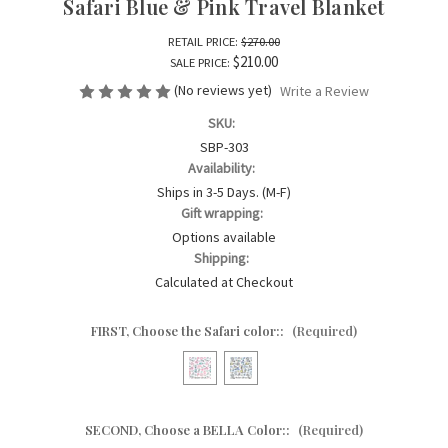
Safari Blue & Pink Travel Blanket
RETAIL PRICE:
$270.00
$210.00
SALE PRICE:
(No reviews yet)
Write a Review
SKU:
SBP-303
Availability:
Ships in 3-5 Days. (M-F)
Gift wrapping:
Options available
Shipping:
Calculated at Checkout
FIRST, Choose the Safari color::
(Required)
SECOND, Choose a BELLA Color::
(Required)