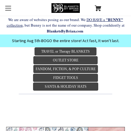
"BUNNY"
We are aware of websites posing as our brand. We
DO HAVE a
collection
, but Bunny is not the name of our company. Shop confidently at
BlanketsByBrian.com
Starting Aug 5th-BOGO the entire store! Act fast, It won't last.
TRAVEL or Therapy BLANKETS
OUTLET STORE
FANDOM, FICTION, & POP CULTURE
FIDGET TOOLS
SANTA & HOLIDAY HATS