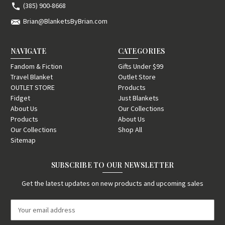
(385) 900-8668
Brian@BlanketsByBrian.com
NAVIGATE
CATEGORIES
Fandom & Fiction
Gifts Under $99
Travel Blanket
Outlet Store
OUTLET STORE
Products
Fidget
Just Blankets
About Us
Our Collections
Products
About Us
Our Collections
Shop All
Sitemap
SUBSCRIBE TO OUR NEWSLETTER
Get the latest updates on new products and upcoming sales
E
m