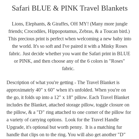
Safari BLUE & PINK Travel Blankets
Lions, Elephants, & Giraffes, OH MY! (Many more jungle
friends; Crocodiles, Hippopotamus, Zebras, & a Toucan bird.)
This precious print is perfect when welcoming a new baby into
the world. It's so soft and I've paired it with a Minky Roses
fabric. Just decide whether you want the Safari print in BLUE
or PINK, and then choose any of the 6 colors in "Roses"
fabric.
Description of what you're getting - The Travel Blanket is
approximately 40" x 60" when it's unfolded. When you're on
the go, it folds up into a 12" x 18" pillow. Each Travel Blanket
includes the Blanket, attached storage pillow, toggle closure on
the pillow, & a "D" ring attached to one corner of the pillow for
a variety of carrying options. Look for the Travel Handle
Upgrade, it's optional but worth penny. It is a matching fur
handle that clips on to the ring. You will also get another "D"