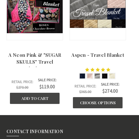
A Neon Pink & "SUGAR
Aspen - Travel Blanket
SKULLS" Travel
Blanket.
SALE PRICE:
RETAIL PRICE:
SALE PRICE:
$119.00
RETAIL PRICE:
$270.00
$274.00
$365.00
ADD TO CART
CHOOSE OPTIONS
CONTACT INFORMATION