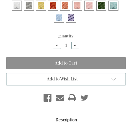
Current
Quantity:
Stock:
Decrease
Increase
Quantity
Quantity
of
of
Safari
Safari
Blue
Blue
&
&
Pink
Pink
Travel
Travel
Blanket
Blanket
Add to Wish List
Description