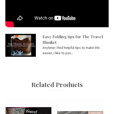
Easy Folding tips for The Travel
Blanket
Anytime I find helpful tips to make life
easier, I like to pas...
Related Products