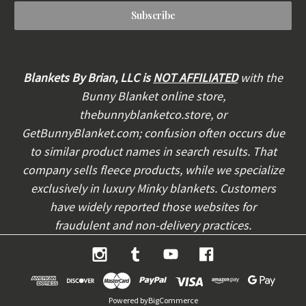
a
i
l
A
d
d
Blankets By Brian, LLC is
NOT AFFILIATED
with the
r
Bunny Blanket online store,
e
thebunnyblanketco.store, or
s
s
GetBunnyBlanket.com; confusion often occurs due
to similar product names in search results. That
company sells fleece products, while we specialize
exclusively in luxury Minky blankets. Customers
have widely reported those websites for
fraudulent and non-delivery practices.
Powered by
BigCommerce