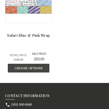
Safari Blue & Pink Wrap
SALE PRICE:
RETAIL PRICE:
$93.00
$185.00
CHOOSE OPTIONS
CONTACT INFORMATION
(385) 900-8668