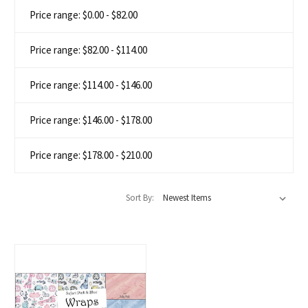
Price range: $0.00 - $82.00
Price range: $82.00 - $114.00
Price range: $114.00 - $146.00
Price range: $146.00 - $178.00
Price range: $178.00 - $210.00
Sort By: