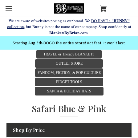
"BUNNY"
We are aware of websites posing as our brand. We
DO HAVE a
collection
, but Bunny is not the name of our company. Shop confidently at
BlanketsByBrian.com
Starting Aug 5th-BOGO the entire store! Act fast, It won't last.
TRAVEL or Therapy BLANKETS
OUTLET STORE
FANDOM, FICTION, & POP CULTURE
FIDGET TOOLS
SANTA & HOLIDAY HATS
Safari Blue & Pink
Shop By Price