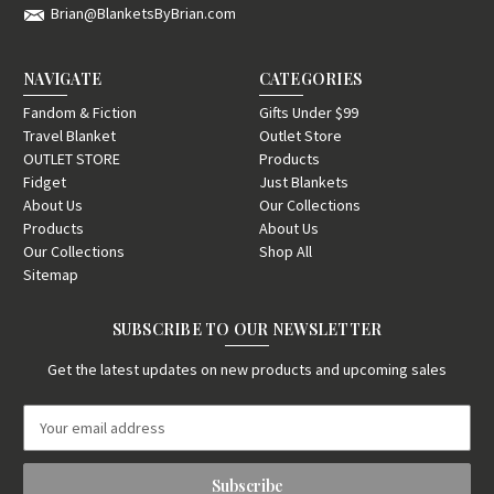
Brian@BlanketsByBrian.com
NAVIGATE
CATEGORIES
Fandom & Fiction
Gifts Under $99
Travel Blanket
Outlet Store
OUTLET STORE
Products
Fidget
Just Blankets
About Us
Our Collections
Products
About Us
Our Collections
Shop All
Sitemap
SUBSCRIBE TO OUR NEWSLETTER
Get the latest updates on new products and upcoming sales
E
m
a
i