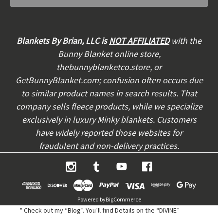
l
A
d
d
Blankets By Brian, LLC is
NOT AFFILIATED
with the
r
Bunny Blanket online store,
e
thebunnyblanketco.store, or
s
s
GetBunnyBlanket.com; confusion often occurs due
to similar product names in search results. That
company sells fleece products, while we specialize
exclusively in luxury Minky blankets. Customers
have widely reported those websites for
fraudulent and non-delivery practices.
Powered by
BigCommerce
* Check out my “Blog”. You’ll find Details on the “DIVINE”