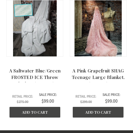
A Saltwater Blue/Green
A Pink Grapefruit SHAG
FROSTED ICE Throw
Teenage Large Blanket.
Blanket. (50"x60")
(46"x62")
SALE PRICE:
SALE PRICE:
RETAIL PRICE:
RETAIL PRICE:
$99.00
$99.00
$275.00
$299.00
ADD TO CART
ADD TO CART