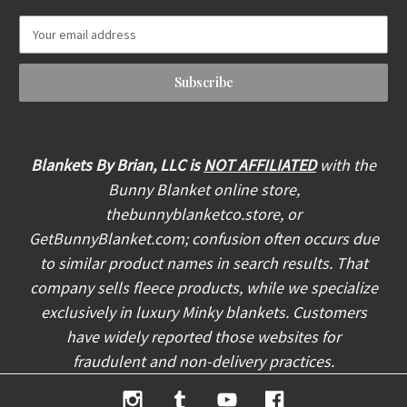
E
m
a
i
l
A
d
d
Blankets By Brian, LLC is
NOT AFFILIATED
with the
r
Bunny Blanket online store,
e
thebunnyblanketco.store, or
s
s
GetBunnyBlanket.com; confusion often occurs due
to similar product names in search results. That
company sells fleece products, while we specialize
exclusively in luxury Minky blankets. Customers
have widely reported those websites for
fraudulent and non-delivery practices.