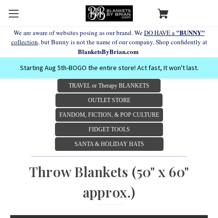
"BUNNY"
We are aware of websites posing as our brand. We
DO HAVE a
collection
, but Bunny is not the name of our company. Shop confidently at
BlanketsByBrian.com
Starting Aug 5th-BOGO the entire store! Act fast, It won't last.
TRAVEL or Therapy BLANKETS
OUTLET STORE
FANDOM, FICTION, & POP CULTURE
FIDGET TOOLS
SANTA & HOLIDAY HATS
Throw Blankets (50" x 60"
approx.)