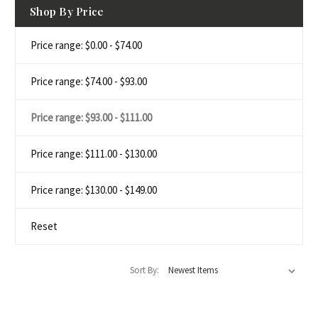
Shop By Price
Price range: $0.00 - $74.00
Price range: $74.00 - $93.00
Price range: $93.00 - $111.00
Price range: $111.00 - $130.00
Price range: $130.00 - $149.00
Reset
Sort By: