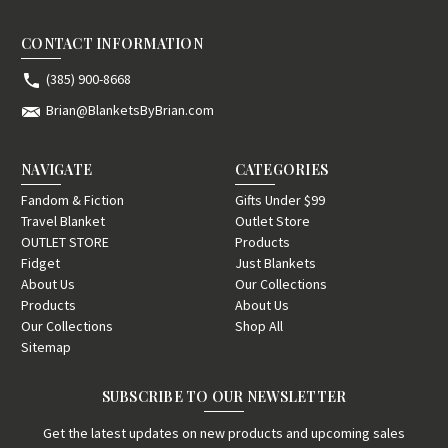
CONTACT INFORMATION
(385) 900-8668
Brian@BlanketsByBrian.com
NAVIGATE
CATEGORIES
Fandom & Fiction
Gifts Under $99
Travel Blanket
Outlet Store
OUTLET STORE
Products
Fidget
Just Blankets
About Us
Our Collections
Products
About Us
Our Collections
Shop All
Sitemap
SUBSCRIBE TO OUR NEWSLETTER
Get the latest updates on new products and upcoming sales