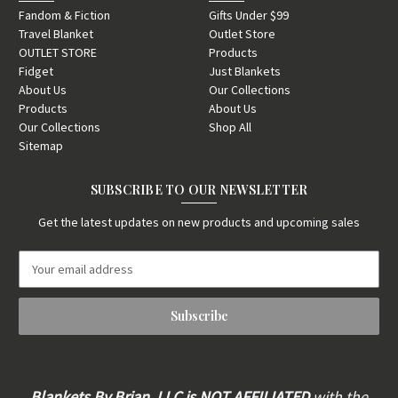
Fandom & Fiction
Gifts Under $99
Travel Blanket
Outlet Store
OUTLET STORE
Products
Fidget
Just Blankets
About Us
Our Collections
Products
About Us
Our Collections
Shop All
Sitemap
SUBSCRIBE TO OUR NEWSLETTER
Get the latest updates on new products and upcoming sales
E
m
a
i
l
A
d
d
Blankets By Brian, LLC is
NOT AFFILIATED
with the