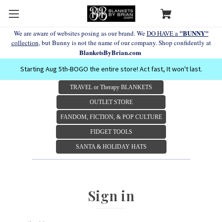
"BUNNY"
We are aware of websites posing as our brand. We
DO HAVE a
collection
, but Bunny is not the name of our company. Shop confidently at
BlanketsByBrian.com
Starting Aug 5th-BOGO the entire store! Act fast, It won't last.
TRAVEL or Therapy BLANKETS
OUTLET STORE
FANDOM, FICTION, & POP CULTURE
FIDGET TOOLS
SANTA & HOLIDAY HATS
Sign in