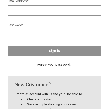
Email Address:
Password:
Forgot your password?
New Customer?
Create an account with us and you'll be able to:
Check out faster
Save multiple shipping addresses