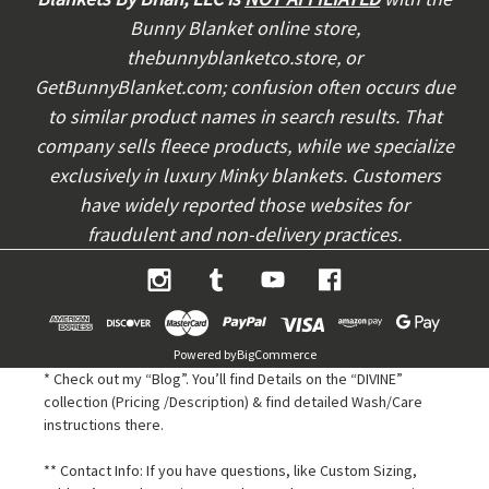
r
Bunny Blanket online store,
e
thebunnyblanketco.store, or
s
s
GetBunnyBlanket.com; confusion often occurs due
to similar product names in search results. That
company sells fleece products, while we specialize
exclusively in luxury Minky blankets. Customers
have widely reported those websites for
fraudulent and non-delivery practices.
Powered by
BigCommerce
* Check out my “Blog”. You’ll find Details on the “DIVINE”
collection (Pricing /Description) & find detailed Wash/Care
instructions there.
** Contact Info: If you have questions, like Custom Sizing,