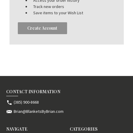
Access your order history
Track new orders
Save items to your Wish List
Create Account
CONTACT INFORMATION
(385) 900-8668
Brian@BlanketsByBrian.com
NAVIGATE
CATEGORIES