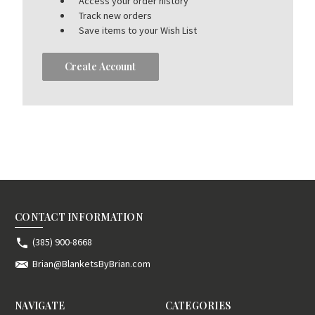
Access your order history
Track new orders
Save items to your Wish List
Create Account
CONTACT INFORMATION
(385) 900-8668
Brian@BlanketsByBrian.com
NAVIGATE
CATEGORIES