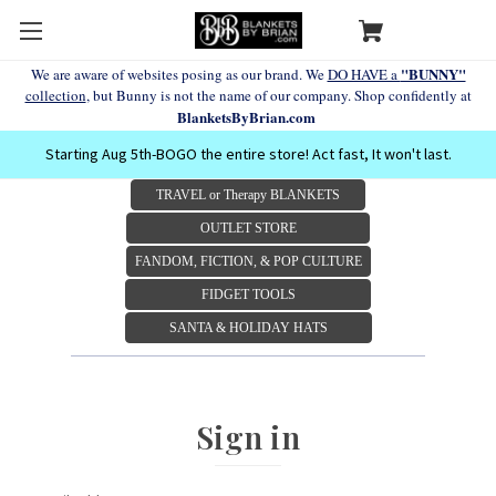
"BUNNY"
We are aware of websites posing as our brand. We
DO HAVE a
collection
, but Bunny is not the name of our company. Shop confidently at
BlanketsByBrian.com
Starting Aug 5th-BOGO the entire store! Act fast, It won't last.
TRAVEL or Therapy BLANKETS
OUTLET STORE
FANDOM, FICTION, & POP CULTURE
FIDGET TOOLS
SANTA & HOLIDAY HATS
Sign in