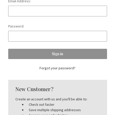
Email Address:
Password:
Forgot your password?
New Customer?
Create an account with us and you'll be able to:
Check out faster
Save multiple shipping addresses