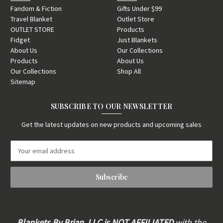
Fandom & Fiction
Gifts Under $99
Travel Blanket
Outlet Store
OUTLET STORE
Products
Fidget
Just Blankets
About Us
Our Collections
Products
About Us
Our Collections
Shop All
Sitemap
SUBSCRIBE TO OUR NEWSLETTER
Get the latest updates on new products and upcoming sales
E
m
a
i
l
A
d
d
Blankets By Brian, LLC is
NOT AFFILIATED
with the