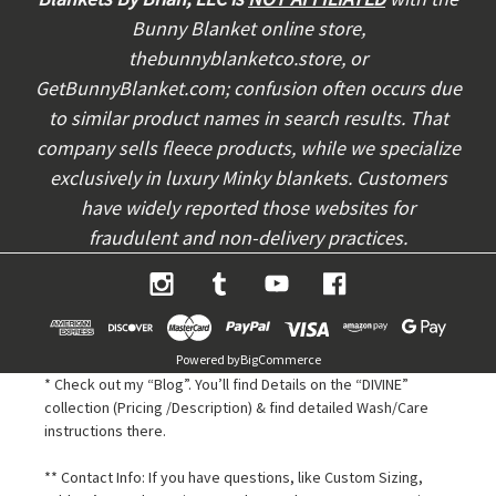
r
Bunny Blanket online store,
e
thebunnyblanketco.store, or
s
s
GetBunnyBlanket.com; confusion often occurs due
to similar product names in search results. That
company sells fleece products, while we specialize
exclusively in luxury Minky blankets. Customers
have widely reported those websites for
fraudulent and non-delivery practices.
Powered by
BigCommerce
* Check out my “Blog”. You’ll find Details on the “DIVINE”
collection (Pricing /Description) & find detailed Wash/Care
instructions there.
** Contact Info: If you have questions, like Custom Sizing,