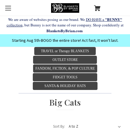
"BUNNY"
We are aware of websites posing as our brand. We
DO HAVE a
collection
, but Bunny is not the name of our company. Shop confidently at
BlanketsByBrian.com
Starting Aug 5th-BOGO the entire store! Act fast, It won't last.
TRAVEL or Therapy BLANKETS
OUTLET STORE
FANDOM, FICTION, & POP CULTURE
FIDGET TOOLS
SANTA & HOLIDAY HATS
Big Cats
Sort By: