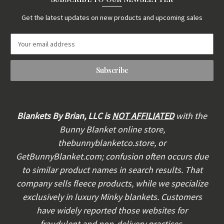
Get the latest updates on new products and upcoming sales
E
m
a
i
l
A
d
d
Blankets By Brian, LLC is
NOT AFFILIATED
with the
r
Bunny Blanket online store,
e
thebunnyblanketco.store, or
s
s
GetBunnyBlanket.com; confusion often occurs due
to similar product names in search results. That
company sells fleece products, while we specialize
exclusively in luxury Minky blankets. Customers
have widely reported those websites for
fraudulent and non-delivery practices.