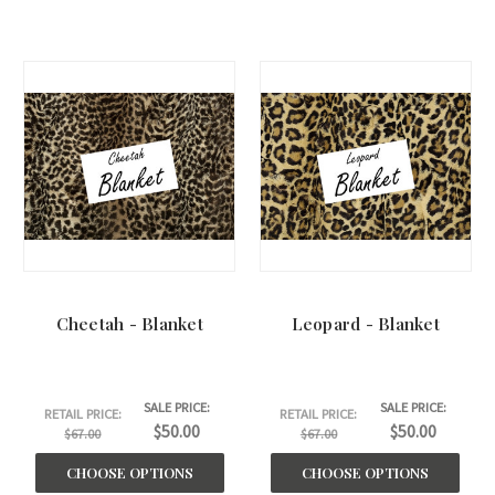
Cheetah - Blanket
Leopard - Blanket
SALE PRICE:
SALE PRICE:
RETAIL PRICE:
RETAIL PRICE:
$50.00
$50.00
$67.00
$67.00
CHOOSE OPTIONS
CHOOSE OPTIONS