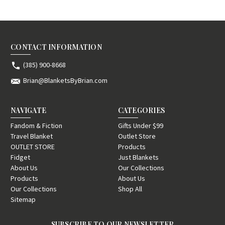
CONTACT INFORMATION
(385) 900-8668
Brian@BlanketsByBrian.com
NAVIGATE
CATEGORIES
Fandom & Fiction
Gifts Under $99
Travel Blanket
Outlet Store
OUTLET STORE
Products
Fidget
Just Blankets
About Us
Our Collections
Products
About Us
Our Collections
Shop All
Sitemap
SUBSCRIBE TO OUR NEWSLETTER