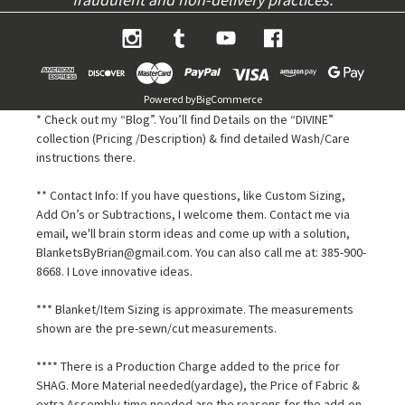
Powered by
BigCommerce
* Check out my “Blog”. You’ll find Details on the “DIVINE”
collection (Pricing /Description) & find detailed Wash/Care
instructions there.
** Contact Info: If you have questions, like Custom Sizing,
Add On’s or Subtractions, I welcome them. Contact me via
email, we'll brain storm ideas and come up with a solution,
BlanketsByBrian@gmail.com. You can also call me at: 385-900-
8668. I Love innovative ideas.
*** Blanket/Item Sizing is approximate. The measurements
shown are the pre-sewn/cut measurements.
**** There is a Production Charge added to the price for
SHAG. More Material needed(yardage), the Price of Fabric &
extra Assembly time needed are the reasons for the add-on.