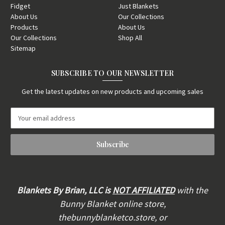
Fidget
Just Blankets
About Us
Our Collections
Products
About Us
Our Collections
Shop All
Sitemap
SUBSCRIBE TO OUR NEWSLETTER
Get the latest updates on new products and upcoming sales
E
m
a
i
l
A
d
d
Blankets By Brian, LLC is
NOT AFFILIATED
with the
r
Bunny Blanket online store,
e
thebunnyblanketco.store, or
s