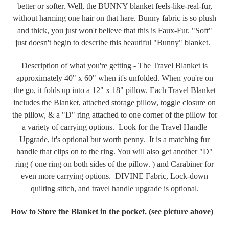
better or softer. Well, the BUNNY blanket feels-like-real-fur,
without harming one hair on that hare. Bunny fabric is so plush
and thick, you just won't believe that this is Faux-Fur. "Soft"
just doesn't begin to describe this beautiful "Bunny" blanket.
Description of what you're getting - The Travel Blanket is
approximately 40" x 60" when it's unfolded. When you're on
the go, it folds up into a 12" x 18" pillow. Each Travel Blanket
includes the Blanket, attached storage pillow, toggle closure on
the pillow, & a "D" ring attached to one corner of the pillow for
a variety of carrying options. Look for the Travel Handle
Upgrade, it's optional but worth penny. It is a matching fur
handle that clips on to the ring. You will also get another "D"
ring ( one ring on both sides of the pillow. ) and Carabiner for
even more carrying options. DIVINE Fabric, Lock-down
quilting stitch, and travel handle upgrade is optional.
How to Store the Blanket in the pocket. (see picture above)