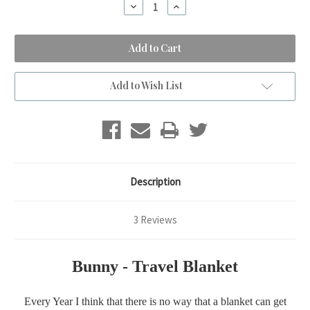
Decrease
Increase
Quantity
Quantity
of
of
BUNNY
BUNNY
-
-
Travel
Travel
Blanket
Blanket
Add to Wish List
Description
3 Reviews
Bunny - Travel Blanket
Every Year I think that there is no way that a blanket can get