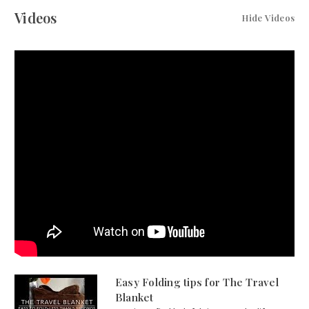
Videos
Hide Videos
Easy Folding tips for The Travel
Blanket