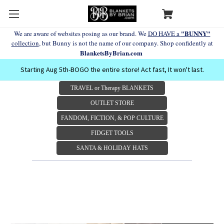
"BUNNY"
We are aware of websites posing as our brand. We
DO HAVE a
collection
, but Bunny is not the name of our company. Shop confidently at
BlanketsByBrian.com
Starting Aug 5th-BOGO the entire store! Act fast, It won't last.
TRAVEL or Therapy BLANKETS
OUTLET STORE
FANDOM, FICTION, & POP CULTURE
FIDGET TOOLS
SANTA & HOLIDAY HATS