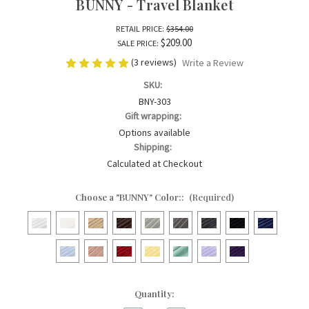
BUNNY - Travel Blanket
RETAIL PRICE:
$354.00
$209.00
SALE PRICE:
(3 reviews)
Write a Review
SKU:
BNY-303
Gift wrapping:
Options available
Shipping:
Calculated at Checkout
Choose a "BUNNY" Color::
(Required)
Current
Quantity:
Stock: