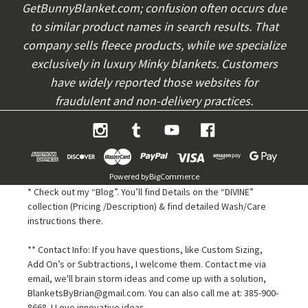
s
GetBunnyBlanket.com; confusion often occurs due
to similar product names in search results. That
company sells fleece products, while we specialize
exclusively in luxury Minky blankets. Customers
have widely reported those websites for
fraudulent and non-delivery practices.
Powered by
BigCommerce
* Check out my “Blog”. You’ll find Details on the “DIVINE”
collection (Pricing /Description) & find detailed Wash/Care
instructions there.
** Contact Info: If you have questions, like Custom Sizing,
Add On’s or Subtractions, I welcome them. Contact me via
email, we'll brain storm ideas and come up with a solution,
BlanketsByBrian@gmail.com. You can also call me at: 385-900-
8668. I Love innovative ideas.