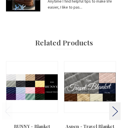
Anytime I find helpful tips to make life
easier, I like to pas...
Related Products
BUNNY - Blanket
Aspen - Travel Blanket
BE