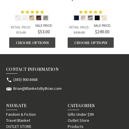
SALE PRICE:
SALE PRICE:
RETAIL PRICE:
RETAIL PRICE:
$53.00
$249.00
$71.00
$424.00
CHOOSE OPTIONS
CHOOSE OPTIONS
CONTACT INFORMATION
(385) 900-8668
Brian@BlanketsByBrian.com
NAVIGATE
CATEGORIES
Fandom & Fiction
Gifts Under $99
Travel Blanket
Outlet Store
OUTLET STORE
Products