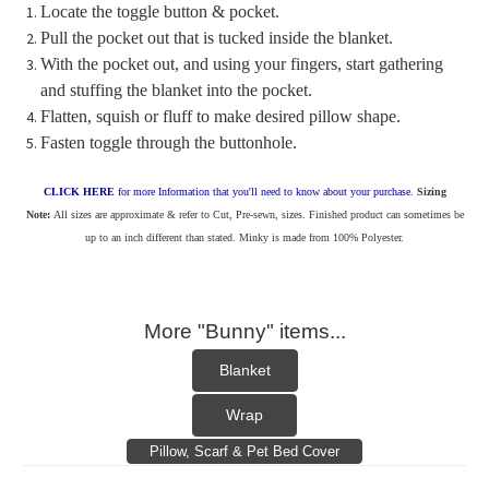
Locate the toggle button & pocket.
Pull the pocket out that is tucked inside the blanket.
With the pocket out, and using your fingers, start gathering
and stuffing the blanket into the pocket.
Flatten, squish or fluff to make desired pillow shape.
Fasten toggle through the buttonhole.
CLICK HERE
for more Information that you'll need to know about your purchase.
Sizing
Note:
All sizes are approximate & refer to Cut, Pre-sewn, sizes. Finished product can sometimes be
up to an inch different than stated. Minky is made from 100% Polyester.
More "Bunny" items...
Blanket
Wrap
Pillow, Scarf & Pet Bed Cover