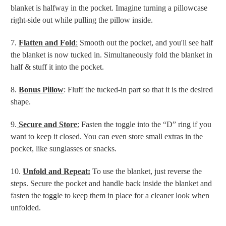
blanket is halfway in the pocket. Imagine turning a pillowcase
right-side out while pulling the pillow inside.
7.
Flatten and Fold
:
Smooth out the pocket, and you'll see half
the blanket is now tucked in. Simultaneously fold the blanket in
half & stuff it into the pocket.
8.
Bonus Pillow
: Fluff the tucked-in part so that it is the desired
shape.
9.
Secure and Store
:
Fasten the toggle into the “D” ring if you
want to keep it closed. You can even store small extras in the
pocket, like sunglasses or snacks.
10.
Unfold and Repeat:
To use the blanket, just reverse the
steps. Secure the pocket and handle back inside the blanket and
fasten the toggle to keep them in place for a cleaner look when
unfolded.