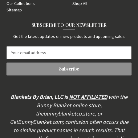
Our Collections
Shop All
Sitemap
SUBSCRIBE TO OUR NEWSLETTER
Get the latest updates on new products and upcoming sales
E
m
a
i
l
A
d
d
Blankets By Brian, LLC is
NOT AFFILIATED
with the
r
Bunny Blanket online store,
e
thebunnyblanketco.store, or
s
s
GetBunnyBlanket.com; confusion often occurs due
to similar product names in search results. That