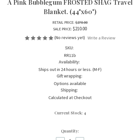
A Pink Bubblegum FROSTED SHAG Travel
Blanket. (44"x60")
RETAIL PRICE:
$270.00
$210.00
SALE PRICE:
(No reviews yet)
Write a Review
SKU:
RR11b
Availability:
Ships out in 24 hours or less. (M-F)
Gift wrapping:
Options available
Shipping:
Calculated at Checkout
Current Stock:
4
Quantity: