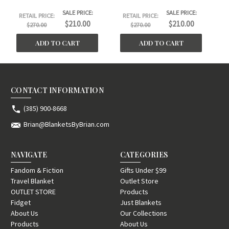
SALE PRICE:
SALE PRICE:
RETAIL PRICE:
RETAIL PRICE:
$210.00
$210.00
$270.00
$270.00
ADD TO CART
ADD TO CART
CONTACT INFORMATION
(385) 900-8668
Brian@BlanketsByBrian.com
NAVIGATE
CATEGORIES
Fandom & Fiction
Gifts Under $99
Travel Blanket
Outlet Store
OUTLET STORE
Products
Fidget
Just Blankets
About Us
Our Collections
Products
About Us