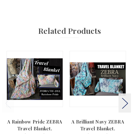
Related Products
A Rainbow Pride ZEBRA
A Brilliant Navy ZEBRA
A 
Travel Blanket.
Travel Blanket.
(44"x60")
(44"x60")