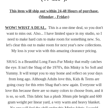
This item will ship out within 24-48 Hours of purchase.
(Monday - Friday)
WOW! WHAT A DEAL.
This
is a one-time deal, so you don't
want to miss out. Also... I have limited space in my studio, so I
need to make hard cuts to make room for something new. So,
let's clear this out to make room for next year's new collections.
My loss is your win with this amazing clearance pricing.
SHAG is a Beautiful Long Faux-Fur Minky that really catches
the eye. It isn't the Shag of the 1970's, this Minky is So Soft and
Yummy. It will tempt you to stay home and reflect on your days
from long ago. Although Adults love this, Kids & Teens are
going crazy for this retro Shag that's new again. Everyone will
love this because there are so many colors to choose from, and it
is so, so soft.
This fabric has a plush 30mm pile height and 600
gram weight per linear yard, a very warm and heavy blanket.
No one will feel the chill under this Minky fabric. I would