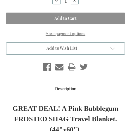
Decrease
Increase
Quantity
Quantity
of
of
A
A
Pink
Pink
Bubblegum
Bubblegum
FROSTED
FROSTED
SHAG
SHAG
Travel
Travel
More payment options
Blanket.
Blanket.
(44"x60")
(44"x60")
Add to Wish List
Description
GREAT DEAL! A Pink Bubblegum
FROSTED SHAG Travel Blanket.
(44"x60").