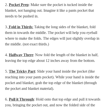
2.
Pocket Prep
: Make sure the pocket is tucked inside the
blanket, not hanging out. Imagine it like a pants pocket that
needs to be pushed in.
3.
Fold in Thirds
:
Taking the long sides of the blanket, fold
them in towards the middle. The pocket will help you eyeball
where to make the folds. The edges will just slightly overlap in
the middle. (not exact thirds.)
4.
Halfway There
: Now fold the length of the blanket in half,
leaving the top edge about 12 inches away from the bottom.
5.
The Tricky Part
: Slide your hand inside the pocket (like
reaching into your pants pocket). While your hand is inside the
pocket and blanket, grab the top edge of the blanket (through
the pocket and blanket material).
6.
Pull it Through
: Hold onto that top edge and pull it towards
you, bringing the pocket out, and now the folded side of the