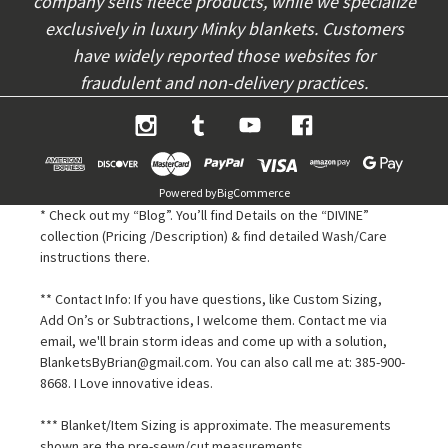
company sells fleece products, while we specialize
exclusively in luxury Minky blankets. Customers
have widely reported those websites for
fraudulent and non-delivery practices.
Powered by
BigCommerce
* Check out my “Blog”. You’ll find Details on the “DIVINE”
collection (Pricing /Description) & find detailed Wash/Care
instructions there.
** Contact Info: If you have questions, like Custom Sizing,
Add On’s or Subtractions, I welcome them. Contact me via
email, we'll brain storm ideas and come up with a solution,
BlanketsByBrian@gmail.com. You can also call me at: 385-900-
8668. I Love innovative ideas.
*** Blanket/Item Sizing is approximate. The measurements
shown are the pre-sewn/cut measurements.