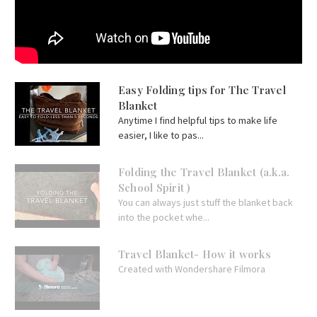
Easy Folding tips for The Travel
Blanket
Anytime I find helpful tips to make life
easier, I like to pas...
Folding the Travel Blanket (a.k.a.
School Spirit )
You can always just stuff the blanket back
into the pocket whe...
Travel Blanket- How it works
Created with Wondershare Filmora