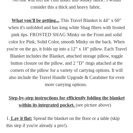
consider this a thick and heavy fabric.
What you'll be getting...
This Travel Blanket is 44" x 60"
when it's unfolded and has long white Shag fibers with frosted
pink tips. FROSTED SHAG Minky on the Front and
solid
color Ice Pink, Solid Color, smooth Minky on the
back.
When
you're on the go, it folds up into a 12" x 18" pillow. Each Travel
Blanket includes the Blanket, attached storage pillow, toggle
button closure on the pillow
,
and 2 "D" rings attached at the
corners of the pillow for a variety of carrying options. It will
also include the Travel Handle Upgrade & Carabiner for even
more carrying options.
Step-by-step instructions for efficiently folding the blanket
within its integrated pocket.
(see picture above)
1.
Lay it flat:
Spread the blanket on the floor or a table (skip
this step if you're already a pro!).