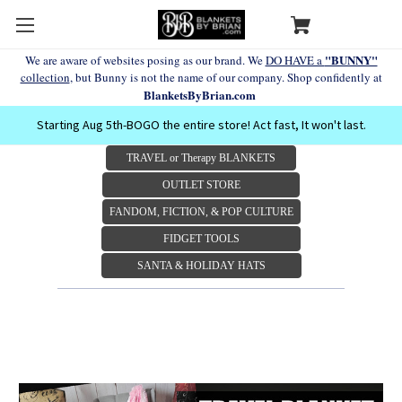
"BUNNY"
We are aware of websites posing as our brand. We
DO HAVE a
collection
, but Bunny is not the name of our company. Shop confidently at
BlanketsByBrian.com
Starting Aug 5th-BOGO the entire store! Act fast, It won't last.
TRAVEL or Therapy BLANKETS
OUTLET STORE
FANDOM, FICTION, & POP CULTURE
FIDGET TOOLS
SANTA & HOLIDAY HATS