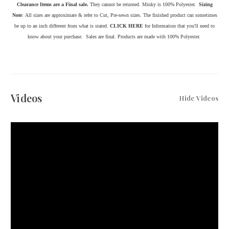
Clearance Items are a Final sale.
They cannot be returned. Minky is 100% Polyester.
Sizing
Note
: All sizes are approximate & refer to Cut, Pre-sewn sizes. The finished product can sometimes
be up to an inch d
ifferent from what is stated.
CLICK HERE
for Information that you'll need to
know about your purchase.
Sales are final. Products are made with 100% Polyester.
Videos
Hide Videos